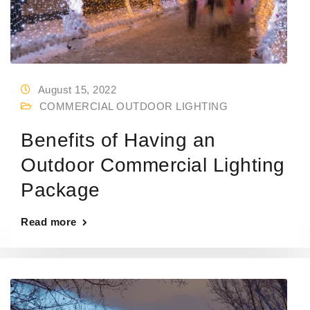
August 15, 2022
COMMERCIAL OUTDOOR LIGHTING
Benefits of Having an
Outdoor Commercial Lighting
Package
Read more