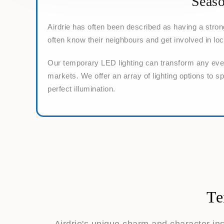
Seaso
Airdrie has often been described as having a stro
often know their neighbours and get involved in loc
Our temporary LED lighting can transform any event
markets. We offer an array of lighting options to s
perfect illumination.
Te
Airdrie's unique charm and character in