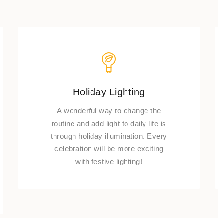
Holiday Lighting
A wonderful way to change the
routine and add light to daily life is
through holiday illumination. Every
celebration will be more exciting
with festive lighting!