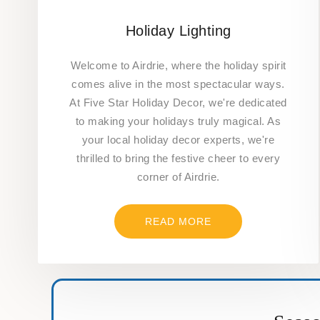
Holiday Lighting
Welcome to Airdrie, where the holiday spirit
comes alive in the most spectacular ways.
At Five Star Holiday Decor, we're dedicated
to making your holidays truly magical. As
your local holiday decor experts, we're
thrilled to bring the festive cheer to every
corner of Airdrie.
READ MORE