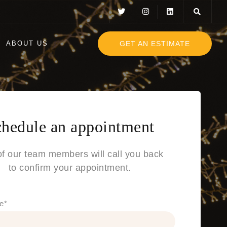
GET AN ESTIMATE
ABOUT US
hedule an appointment
f our team members will call you back
to confirm your appointment.
e
*