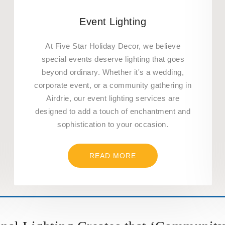
Event Lighting
At Five Star Holiday Decor, we believe
special events deserve lighting that goes
beyond ordinary. Whether it's a wedding,
corporate event, or a community gathering in
Airdrie, our event lighting services are
designed to add a touch of enchantment and
sophistication to your occasion.
READ MORE