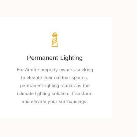
Permanent Lighting
For Airdrie property owners seeking
to elevate their outdoor spaces,
permanent lighting stands as the
ultimate lighting solution. Transform
and elevate your surroundings.