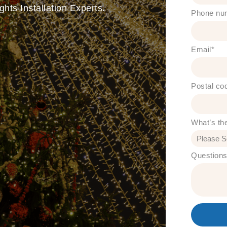
hts Installation Experts.
Phone nu
Email
*
Postal co
What’s th
Question