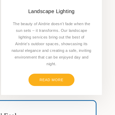
Landscape Lighting
The beauty of Airdrie doesn't fade when the
sun sets – it transforms. Our landscape
lighting services bring out the best of
Airdrie's outdoor spaces, showcasing its
natural elegance and creating a safe, inviting
environment that can be enjoyed day and
night.
READ MORE