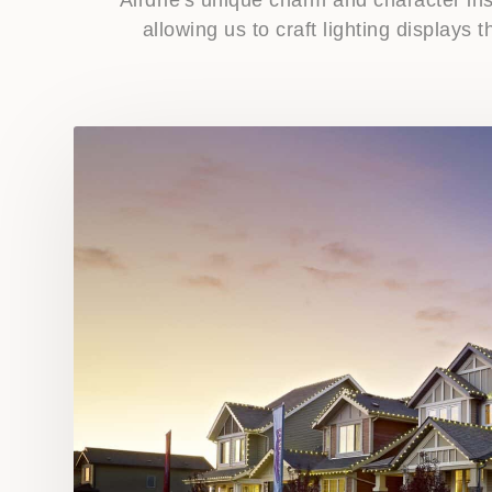
allowing us to craft lighting displays