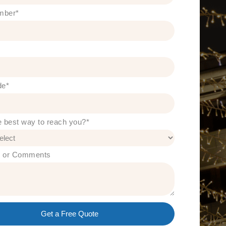
mber
*
de
*
e best way to reach you?
*
s or Comments