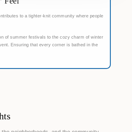
’ Feel
ntributes to a tighter-knit community where people
on of summer festivals to the cozy charm of winter
vent. Ensuring that every corner is bathed in the
hts
s, the neighborhoods, and the community,