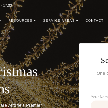
 - 17:00
RESOURCES
SERVICE AREAS
CONTACT
Sc
ristmas
One o
ns
Your Nam
are Airdrie's Premier