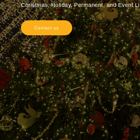
Christmas, Holiday, Permanent, and Event Lig
Contact us