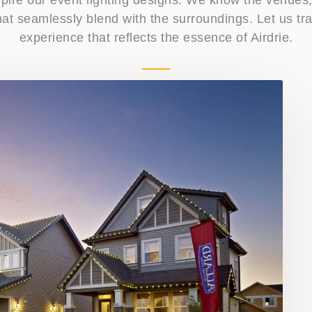
 that seamlessly blend with the surroundings. Let us 
experience that reflects the essence of Airdrie.