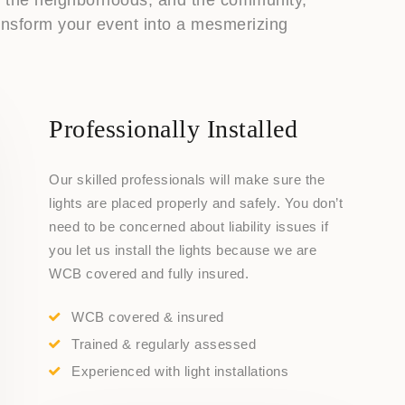
transform your event into a mesmerizing
Professionally Installed
Our skilled professionals will make sure the
lights are placed properly and safely. You don’t
need to be concerned about liability issues if
you let us install the lights because we are
WCB covered and fully insured.
WCB covered & insured
Trained & regularly assessed
Experienced with light installations