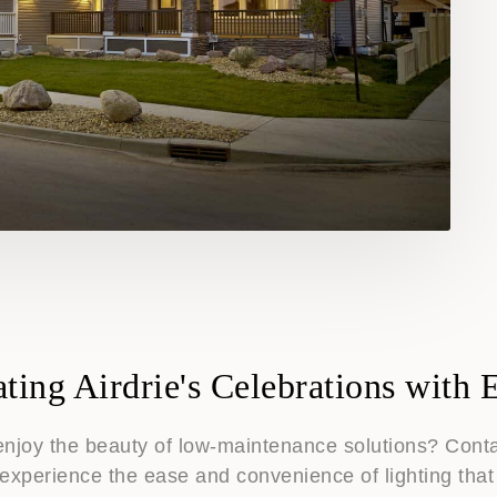
ating Airdrie's Celebrations with 
enjoy the beauty of low-maintenance solutions? Contac
experience the ease and convenience of lighting that 