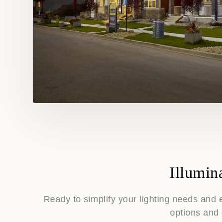
Illumin
Ready to simplify your lighting needs and 
options and 