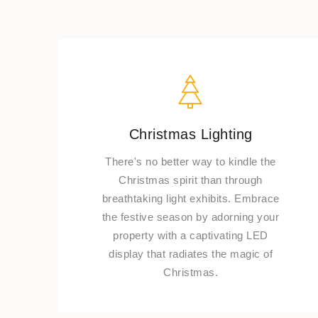
Christmas Lighting
There's no better way to kindle the
Christmas spirit than through
breathtaking light exhibits. Embrace
the festive season by adorning your
property with a captivating LED
display that radiates the magic of
Christmas.