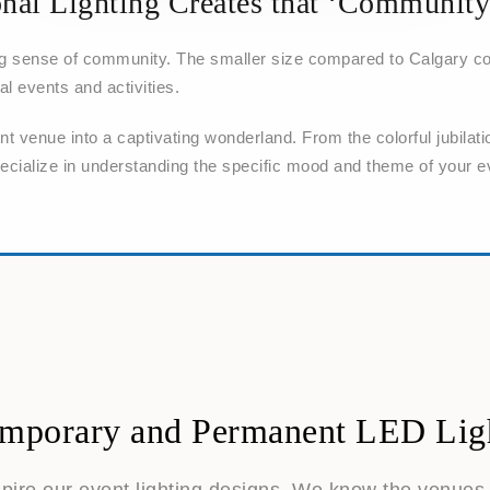
nal Lighting Creates that ‘Community
ng sense of community. The smaller size compared to Calgary co
al events and activities.
 venue into a captivating wonderland. From the colorful jubilati
pecialize in understanding the specific mood and theme of your e
mporary and Permanent LED Lig
spire our event lighting designs. We know the venue