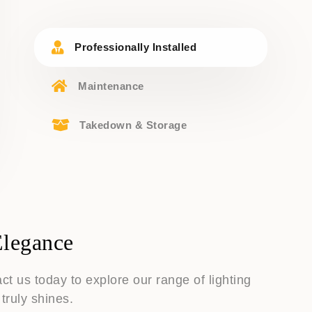
Professionally Installed
Maintenance
Takedown & Storage
Elegance
t us today to explore our range of lighting
truly shines.