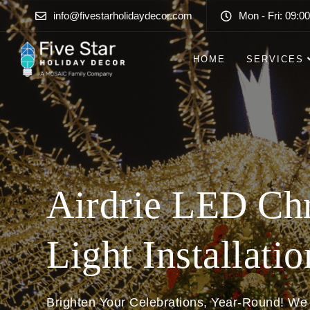
info@fivestarholidaydecor.com
Mon - Fri: 09:00
HOME
SERVICES
Airdrie LED Ch
Light Installatio
Brighten Your Celebrations, Year-Round! We 