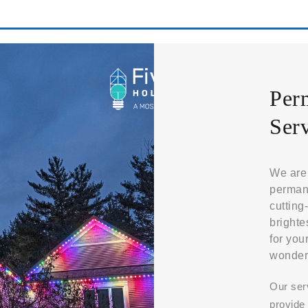
Per
Serv
We are 
permane
cutting
brighte
for you
wonder
Our ser
provide 