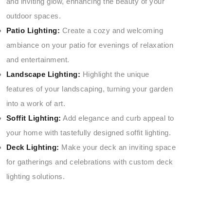
and inviting glow, enhancing the beauty of your
outdoor spaces.
Patio Lighting:
Create a cozy and welcoming
ambiance on your patio for evenings of relaxation
and entertainment.
Landscape Lighting:
Highlight the unique
features of your landscaping, turning your garden
into a work of art.
Soffit Lighting:
Add elegance and curb appeal to
your home with tastefully designed soffit lighting.
Deck Lighting:
Make your deck an inviting space
for gatherings and celebrations with custom deck
lighting solutions.