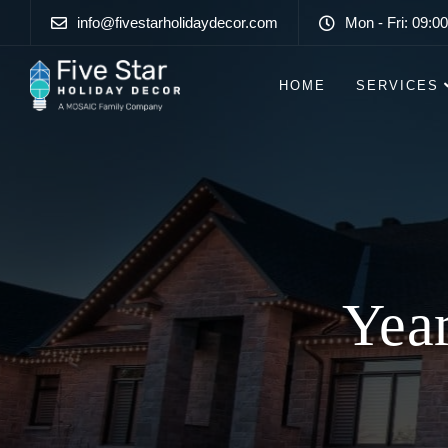
info@fivestarholidaydecor.com
Mon - Fri: 09:00
HOME
SERVICES
Lo