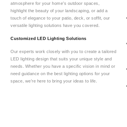
atmosphere for your home’s outdoor spaces,
highlight the beauty of your landscaping, or add a
touch of elegance to your patio, deck, or soffit, our
versatile lighting solutions have you covered.
Customized LED Lighting Solutions
Our experts work closely with you to create a tailored
LED lighting design that suits your unique style and
needs. Whether you have a specific vision in mind or
need guidance on the best lighting options for your
space, we’re here to bring your ideas to life.