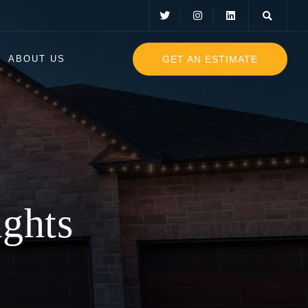
GET AN ESTIMATE
ABOUT US
mas