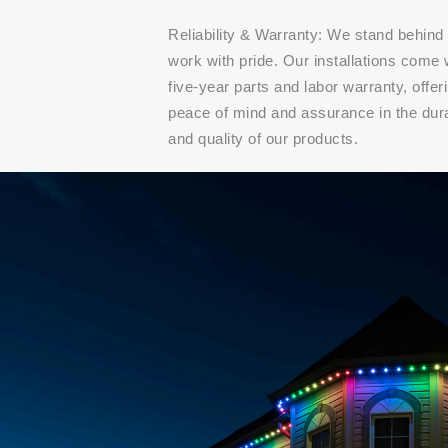
Reliability & Warranty: We stand behind
work with pride. Our installations come 
five-year parts and labor warranty, offer
peace of mind and assurance in the dura
and quality of our products.