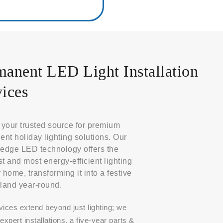
manent LED Light Installation
ices
your trusted source for premium
nt holiday lighting solutions. Our
-edge LED technology offers the
st and most energy-efficient lighting
r home, transforming it into a festive
land year-round.
vices extend beyond just lighting; we
expert installations, a five-year parts &