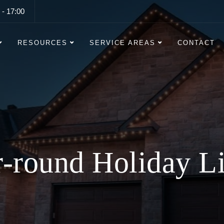
 - 17:00
RESOURCES
SERVICE AREAS
CONTACT
ng Lasting Christ
Lighting