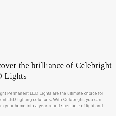
over the brilliance of Celebright
 Lights
ght Permanent LED Lights are the ultimate choice for
nt LED lighting solutions. With Celebright, you can
rm your home into a year-round spectacle of light and