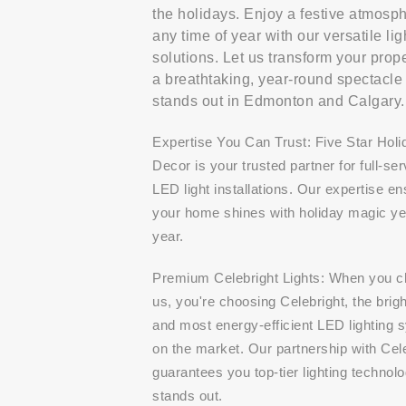
the holidays. Enjoy a festive atmosp
any time of year with our versatile lig
solutions. Let us transform your prope
a breathtaking, year-round spectacle 
stands out in Edmonton and Calgary.
Expertise You Can Trust: Five Star Holi
Decor is your trusted partner for full-ser
LED light installations. Our expertise e
your home shines with holiday magic yea
year.
Premium Celebright Lights: When you 
us, you're choosing Celebright, the brig
and most energy-efficient LED lighting 
on the market. Our partnership with Cel
guarantees you top-tier lighting technolo
stands out.