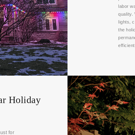
labor w
quality.
lights, 
the hol
permanen
efficient
ar Holiday
ust for