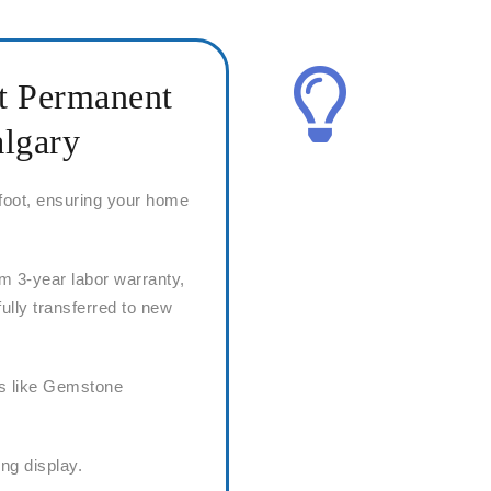
ht Permanent
algary
 foot, ensuring your home
m 3-year labor warranty,
fully transferred to new
rs like Gemstone
ing display.