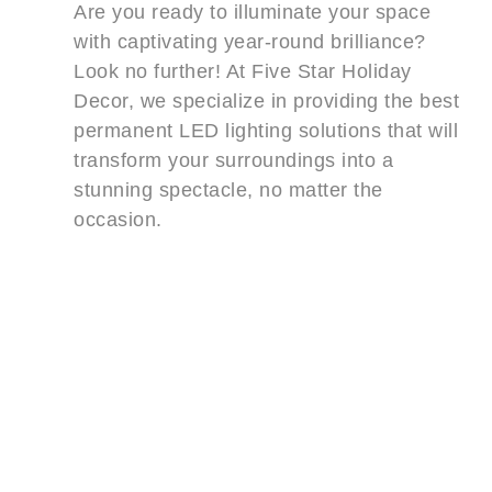
Are you ready to illuminate your space
with captivating year-round brilliance?
Look no further! At Five Star Holiday
Decor, we specialize in providing the best
permanent LED lighting solutions that will
transform your surroundings into a
stunning spectacle, no matter the
occasion.