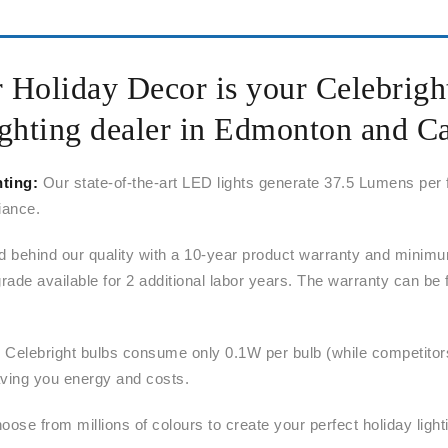
r Holiday Decor is your Celebrig
ghting dealer in Edmonton and C
hting:
Our state-of-the-art LED lights generate 37.5 Lumens per
liance.
 behind our quality with a 10-year product warranty and minimu
rade available for 2 additional labor years. The warranty can be 
:
Celebright bulbs consume only 0.1W per bulb (while competito
ing you energy and costs.
ose from millions of colours to create your perfect holiday light