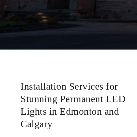
Installation Services for
Stunning Permanent LED
Lights in Edmonton and
Calgary