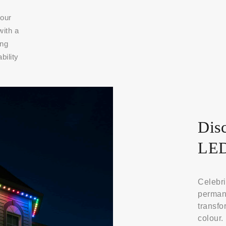
 our
with a
ing
bility
Disc
LED
Celebri
permane
transfo
colour.