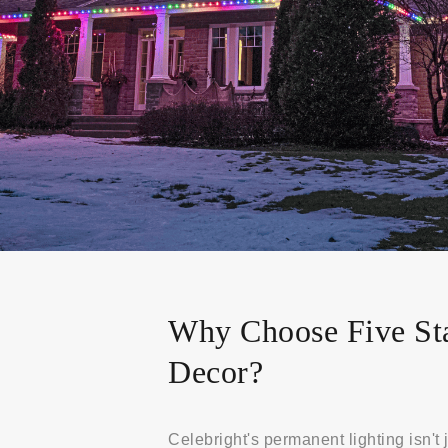
Why Choose Five St
Decor?
Celebright's permanent lighting isn't j