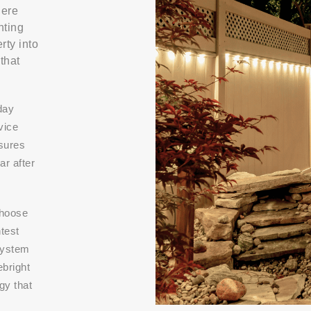
here
hting
rty into
that
day
vice
nsures
r after
choose
htest
system
ebright
gy that