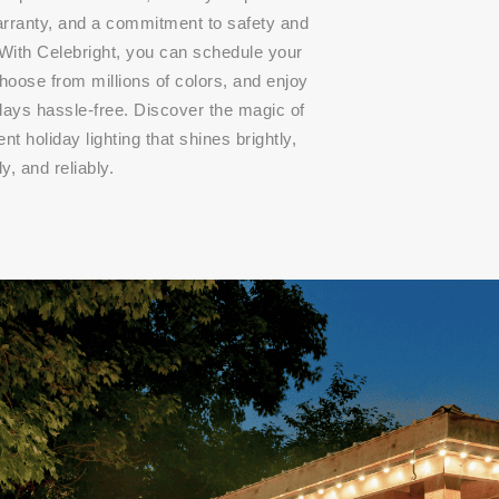
arranty, and a commitment to safety and
 With Celebright, you can schedule your
choose from millions of colors, and enjoy
idays hassle-free. Discover the magic of
t holiday lighting that shines brightly,
ly, and reliably.