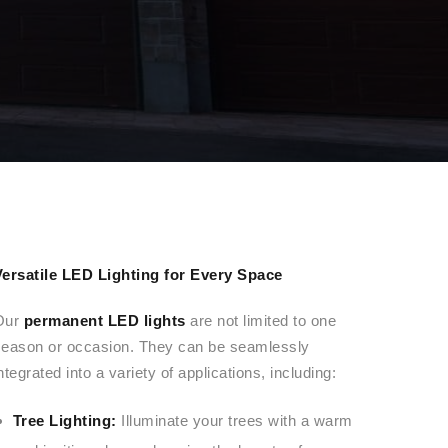
Versatile LED Lighting for Every Space
Our
permanent LED lights
are not limited to one
season or occasion. They can be seamlessly
ntegrated into a variety of applications, including:
Tree Lighting:
Illuminate your trees with a warm