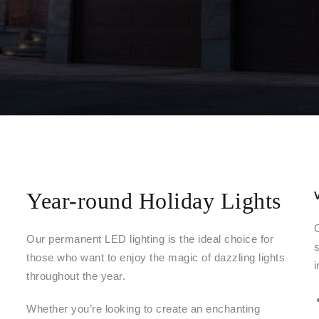
Year-round Holiday Lights
Our permanent LED lighting is the ideal choice for
those who want to enjoy the magic of dazzling lights
i
throughout the year.
Whether you’re looking to create an enchanting