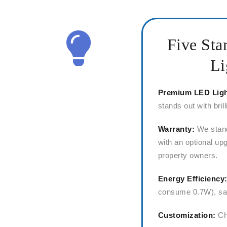
Five Sta
Li
Premium LED Lig
stands out with bril
Warranty:
We stand
with an optional upg
property owners.
Energy Efficiency
consume 0.7W), sav
Customization:
Cho