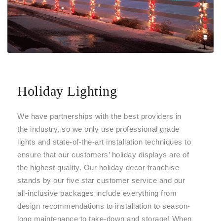
Holiday Lighting
We have partnerships with the best providers in
the industry, so we only use professional grade
lights and state-of-the-art installation techniques to
ensure that our customers’ holiday displays are of
the highest quality. Our holiday decor franchise
stands by our five star customer service and our
all-inclusive packages include everything from
design recommendations to installation to season-
long maintenance to take-down and storage! When