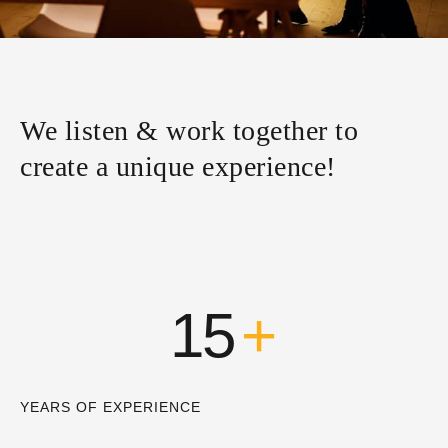
We listen & work together to
create a unique experience!
15
+
YEARS OF EXPERIENCE