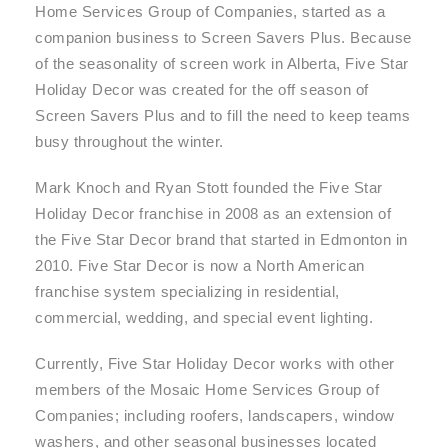
Home Services Group of Companies, started as a
companion business to Screen Savers Plus. Because
of the seasonality of screen work in Alberta, Five Star
Holiday Decor was created for the off season of
Screen Savers Plus and to fill the need to keep teams
busy throughout the winter.
Mark Knoch and Ryan Stott founded the Five Star
Holiday Decor franchise in 2008 as an extension of
the Five Star Decor brand that started in Edmonton in
2010. Five Star Decor is now a North American
franchise system specializing in residential,
commercial, wedding, and special event lighting.
Currently, Five Star Holiday Decor works with other
members of the Mosaic Home Services Group of
Companies; including roofers, landscapers, window
washers, and other seasonal businesses located