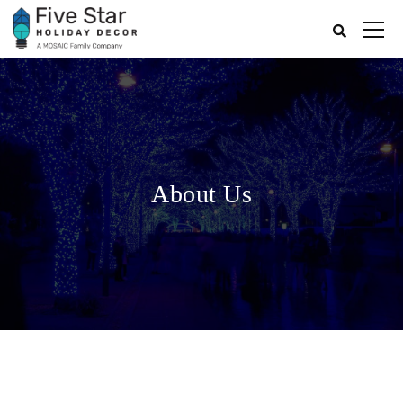
About Us