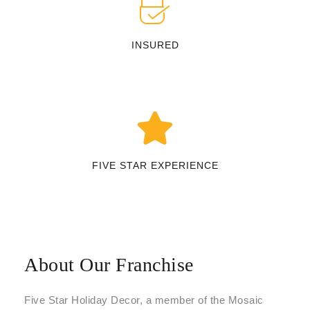
INSURED
FIVE STAR EXPERIENCE
About Our Franchise
Five Star Holiday Decor, a member of the Mosaic