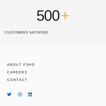
500
+
CUSTOMERS SATISFIED
ABOUT FSHD
CAREERS
CONTACT