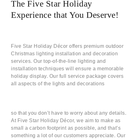
The Five Star Holiday
Experience that You Deserve!
Five Star Holiday Décor offers premium outdoor
Christmas lighting installation and decoration
services. Our top-of-the-line lighting and
installation techniques will ensure a memorable
holiday display. Our full service package covers
all aspects of the lights and decorations
so that you don’t have to worry about any details.
At Five Star Holiday Décor, we aim to make as
small a carbon footprint as possible, and that’s
something a lot of our customers appreciate. Our