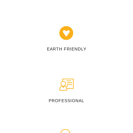
EARTH FRIENDLY
PROFESSIONAL