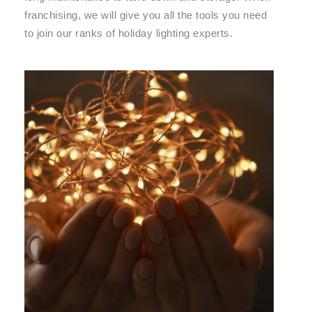
franchising, we will give you all the tools you need
to join our ranks of holiday lighting experts.