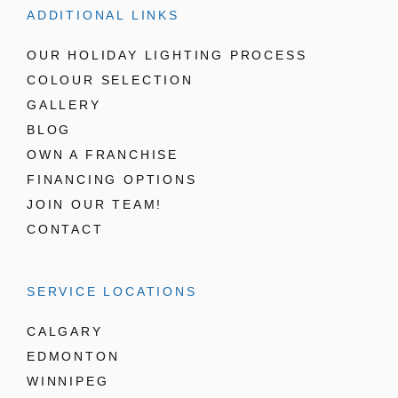
ADDITIONAL LINKS
OUR HOLIDAY LIGHTING PROCESS
COLOUR SELECTION
GALLERY
BLOG
OWN A FRANCHISE
FINANCING OPTIONS
JOIN OUR TEAM!
CONTACT
SERVICE LOCATIONS
CALGARY
EDMONTON
WINNIPEG