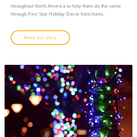
throughout North America to help them do the same
through Five Star Holiday Decor franchises.
Read our story