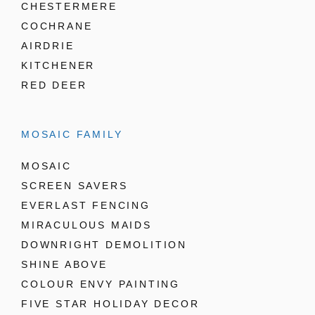
CHESTERMERE
COCHRANE
AIRDRIE
KITCHENER
RED DEER
MOSAIC FAMILY
MOSAIC
SCREEN SAVERS
EVERLAST FENCING
MIRACULOUS MAIDS
DOWNRIGHT DEMOLITION
SHINE ABOVE
COLOUR ENVY PAINTING
FIVE STAR HOLIDAY DECOR