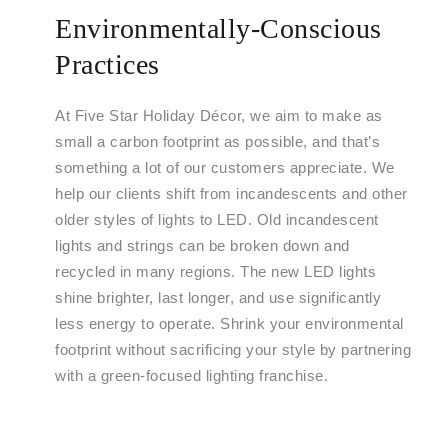
Environmentally-Conscious
Practices
At Five Star Holiday Décor, we aim to make as
small a carbon footprint as possible, and that’s
something a lot of our customers appreciate. We
help our clients shift from incandescents and other
older styles of lights to LED. Old incandescent
lights and strings can be broken down and
recycled in many regions. The new LED lights
shine brighter, last longer, and use significantly
less energy to operate. Shrink your environmental
footprint without sacrificing your style by partnering
with a green-focused lighting franchise.