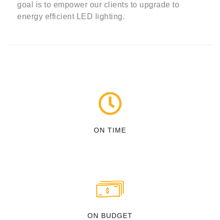
goal is to empower our clients to upgrade to
energy efficient LED lighting.
ON TIME
ON BUDGET