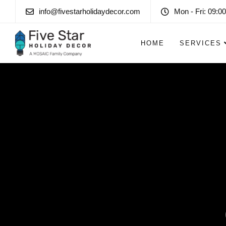
info@fivestarholidaydecor.com
Mon - Fri: 09:00
HOME
SERVICES