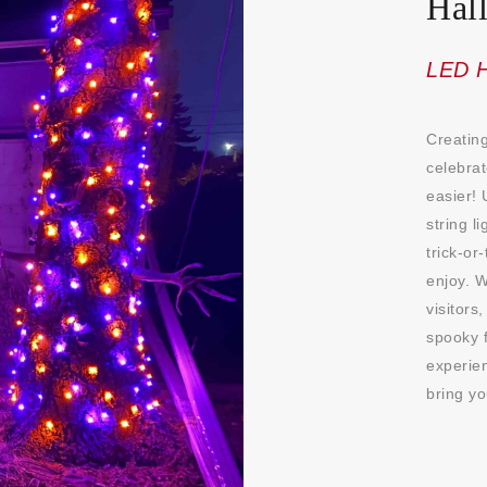
Hal
LED H
Creating
celebra
easier! 
string l
trick-or
enjoy. W
visitors
spooky f
experien
bring yo