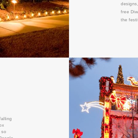
designs,
free Diw
the fes
alling
ox
 so