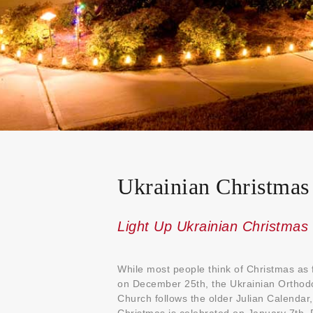
Ukrainian Christmas
Light Up Ukrainian Christmas
While most people think of Christmas as f
on December 25th, the Ukrainian Orthod
Church follows the older Julian Calendar,