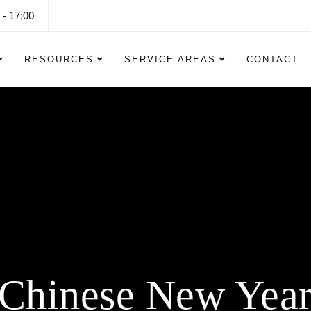
 - 17:00
RESOURCES
SERVICE AREAS
CONTACT
Halloween Lightin