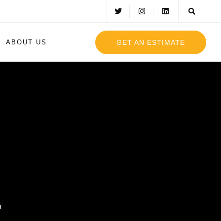
GET AN ESTIMATE
ABOUT US
g