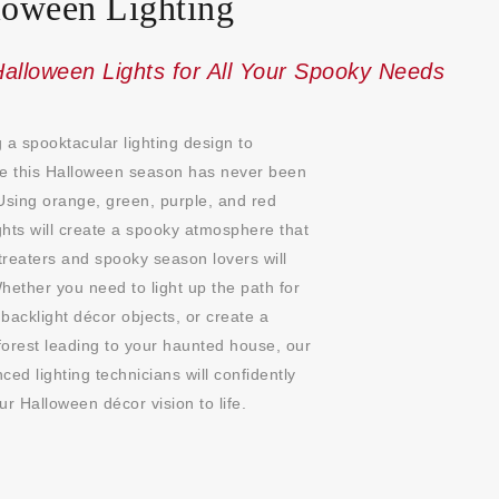
loween Lighting
alloween Lights for All Your Spooky Needs
 a spooktacular lighting design to
te this Halloween season has never been
Using orange, green, purple, and red
ights will create a spooky atmosphere that
-treaters and spooky season lovers will
hether you need to light up the path for
, backlight décor objects, or create a
orest leading to your haunted house, our
ced lighting technicians will confidently
ur Halloween décor vision to life.