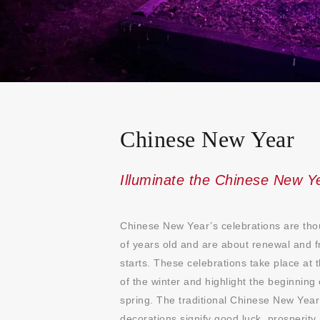
Chinese New Year
Illuminate the Chinese New Y
Chinese New Year’s celebrations are th
of years old and are about renewal and f
starts. These celebrations take place at 
of the winter and highlight the beginning 
spring. The traditional Chinese New Year
decorations signify good luck, prosperity,