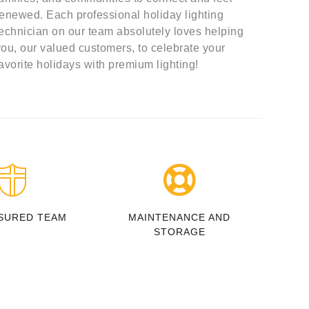
renewed. Each professional holiday lighting
technician on our team absolutely loves helping
you, our valued customers, to celebrate your
favorite holidays with premium lighting!
SURED TEAM
MAINTENANCE AND
STORAGE