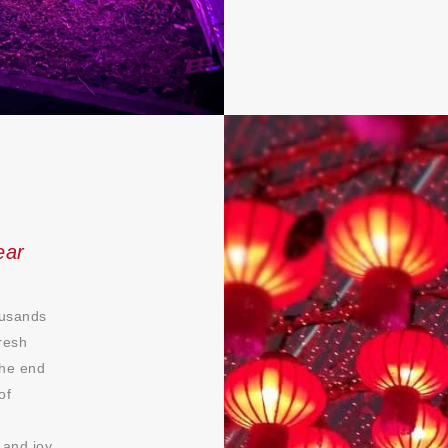
ear
ousands
resh
the end
of
 and joy