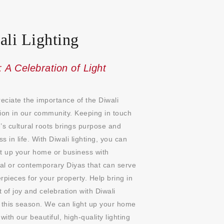
ali Lighting
: A Celebration of Light
ciate the importance of the Diwali
ion in our community. Keeping in touch
’s cultural roots brings purpose and
s in life. With Diwali lighting, you can
ht up your home or business with
nal or contemporary Diyas that can serve
rpieces for your property. Help bring in
it of joy and celebration with Diwali
 this season. We can light up your home
 with our beautiful, high-quality lighting