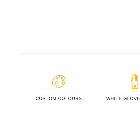
CUSTOM COLOURS
WHITE GLOVE