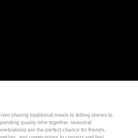
rom sharing traditional meals to telling stories to
spending quality time together, seasonal
elebrations are the perfect chance for friends,
families, and communities to connect and feel