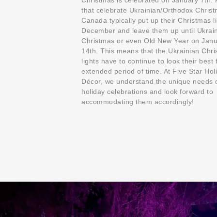
Christmas is celebrated on January 7th.
that celebrate Ukrainian/Orthodox Christ
Canada typically put up their Christmas li
December and leave them up until Ukrai
Christmas or even Old New Year on Jan
14th. This means that the Ukrainian Chr
lights have to continue to look their best 
extended period of time. At Five Star Hol
Décor, we understand the unique needs 
holiday celebrations and look forward to
accommodating them accordingly!