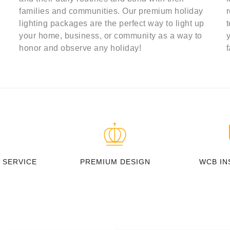
families and communities. Our premium holiday
lighting packages are the perfect way to light up
your home, business, or community as a way to
honor and observe any holiday!
 SERVICE
PREMIUM DESIGN
WCB IN