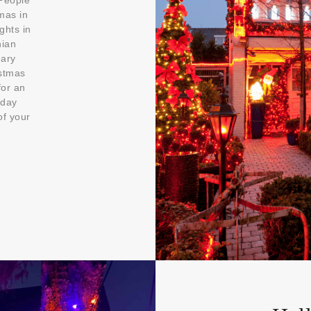
 People
mas in
ghts in
nian
uary
istmas
for an
iday
of your