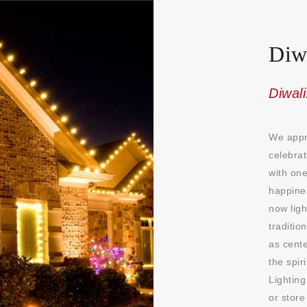
Diw
Diwali
We appre
celebrat
with one
happines
now lig
traditio
as cente
the spir
Lighting
or store