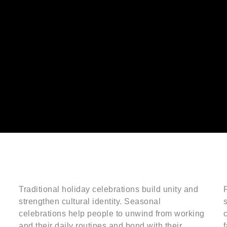
Traditional holiday celebrations build unity and
F
strengthen cultural identity. Seasonal
celebrations help people to unwind from working
c
and their daily routines and bond with their