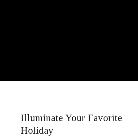
Illuminate Your Favorite
Holiday