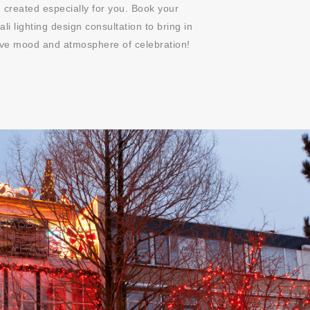
 created especially for you. Book your
ali lighting design consultation to bring in
tive mood and atmosphere of celebration!