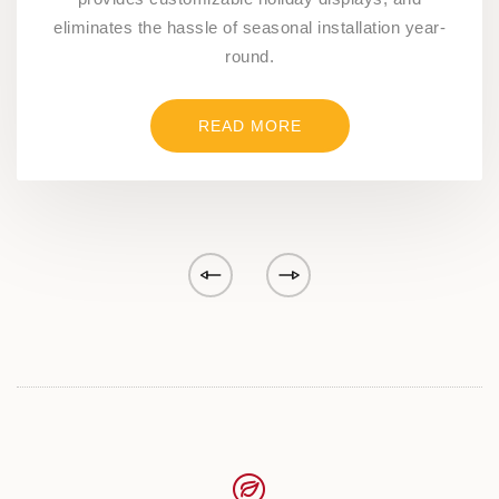
eliminates the hassle of seasonal installation year-
round.
READ MORE