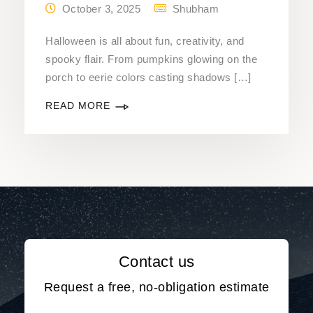
October 3, 2025
Shubham
Halloween is all about fun, creativity, and
spooky flair. From pumpkins glowing on the
porch to eerie colors casting shadows […]
READ MORE
Contact us
Request a free, no-obligation estimate