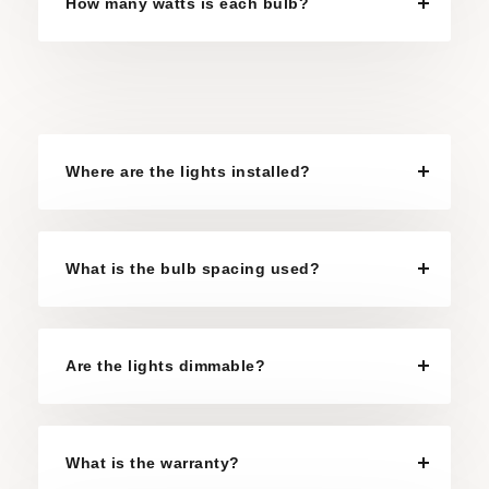
How many watts is each bulb?
Where are the lights installed?
What is the bulb spacing used?
Are the lights dimmable?
What is the warranty?