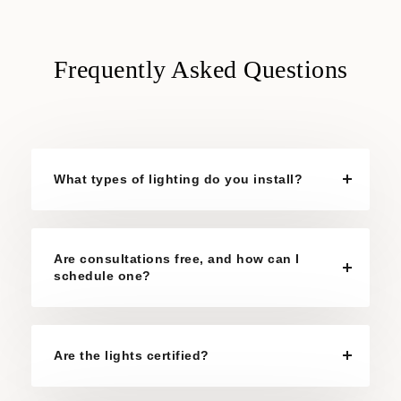
Frequently Asked Questions
What types of lighting do you install?
Are consultations free, and how can I
schedule one?
Are the lights certified?