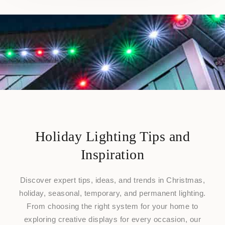
Holiday Lighting Tips and
Inspiration
Discover expert tips, ideas, and trends in Christmas,
holiday, seasonal, temporary, and permanent lighting.
From choosing the right system for your home to
exploring creative displays for every occasion, our