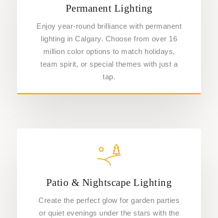
Permanent Lighting
Enjoy year-round brilliance with permanent
lighting in Calgary. Choose from over 16
million color options to match holidays,
team spirit, or special themes with just a
tap.
Patio & Nightscape Lighting
Create the perfect glow for garden parties
or quiet evenings under the stars with the