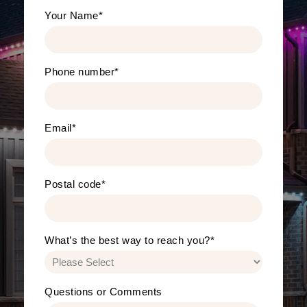
Your Name
*
Phone number
*
Email
*
Postal code
*
What’s the best way to reach you?
*
Questions or Comments