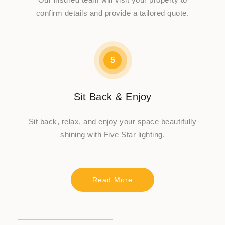
confirm details and provide a tailored quote.
5
Sit Back & Enjoy
Sit back, relax, and enjoy your space beautifully
shining with Five Star lighting.
Read More