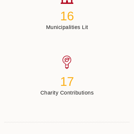
16
Municipalities Lit
17
Charity Contributions