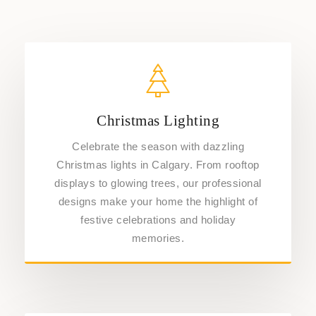
Christmas Lighting
Celebrate the season with dazzling
Christmas lights in Calgary. From rooftop
displays to glowing trees, our professional
designs make your home the highlight of
festive celebrations and holiday
memories.