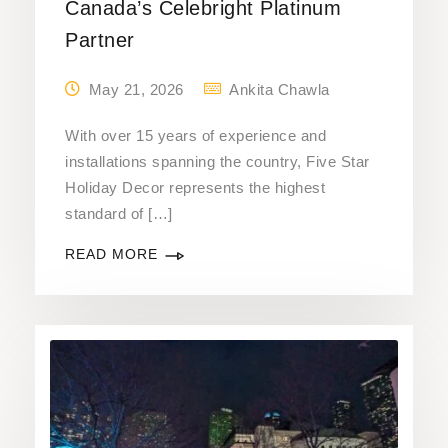
Canada’s Celebright Platinum
Partner
May 21, 2026
Ankita Chawla
With over 15 years of experience and
installations spanning the country, Five Star
Holiday Decor represents the highest
standard of […]
READ MORE