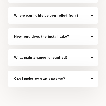
Where can lights be controlled from?
How long does the install take?
What maintenance is required?
Can I make my own patterns?