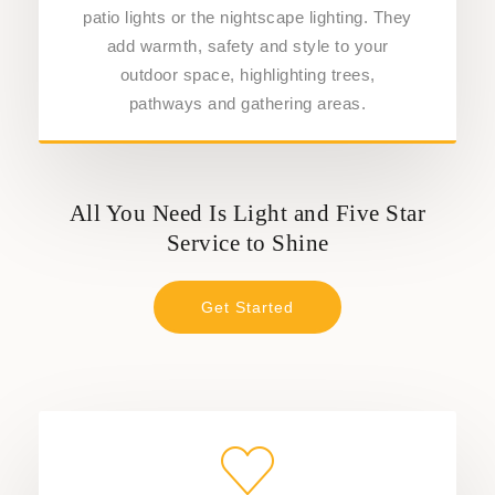
patio lights or the nightscape lighting. They
add warmth, safety and style to your
outdoor space, highlighting trees,
pathways and gathering areas.
All You Need Is Light and Five Star
Service to Shine
Get Started