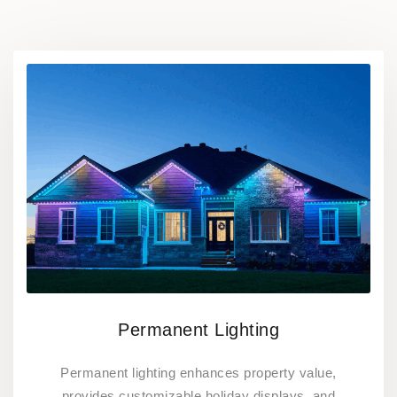
Permanent Lighting
Permanent lighting enhances property value,
provides customizable holiday displays, and