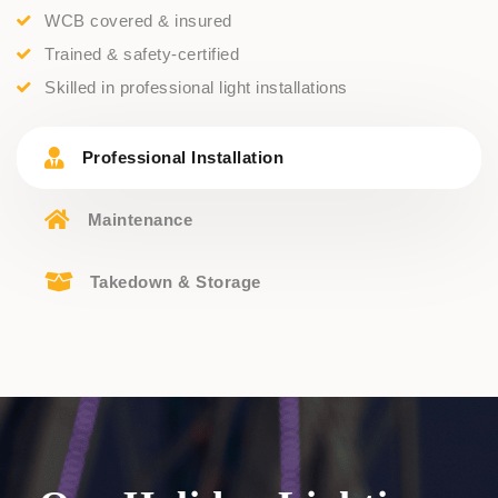
WCB covered & insured
Trained & safety-certified
Skilled in professional light installations
Professional Installation
Maintenance
Takedown & Storage