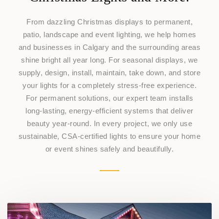
From dazzling Christmas displays to permanent,
patio, landscape and event lighting, we help homes
and businesses in Calgary and the surrounding areas
shine bright all year long. For seasonal displays, we
supply, design, install, maintain, take down, and store
your lights for a completely stress-free experience.
For permanent solutions, our expert team installs
long-lasting, energy-efficient systems that deliver
beauty year-round. In every project, we only use
sustainable, CSA-certified lights to ensure your home
or event shines safely and beautifully.