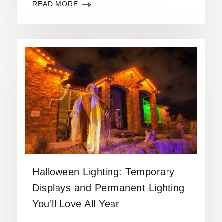
READ MORE
Halloween Lighting: Temporary
Displays and Permanent Lighting
You’ll Love All Year