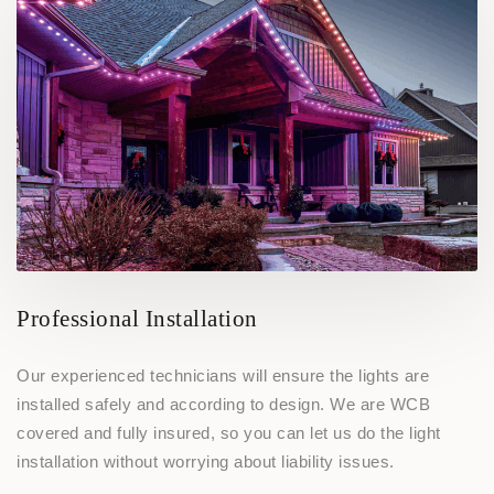
Professional Installation
Our experienced technicians will ensure the lights are
installed safely and according to design. We are WCB
covered and fully insured, so you can let us do the light
installation without worrying about liability issues.