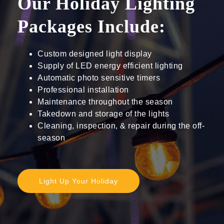
Our Holiday Lighting
Packages Include:
Custom designed light display
Supply of LED energy efficient lighting
Automatic photo sensitive timers
Professional installation
Maintenance throughout the season
Takedown and storage of the lights
Cleaning, inspection, & repair during the off-
season
Light Up Your Holiday