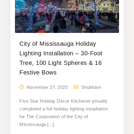
City of Mississauga Holiday
Lighting Installation – 30-Foot
Tree, 100 Light Spheres & 16
Festive Bows
November 27, 2025
Shubham
Five Star Holiday Décor Kitchener proudly
completed a full holiday lighting installation
for The Corporation of the City of
Mississauga [...]