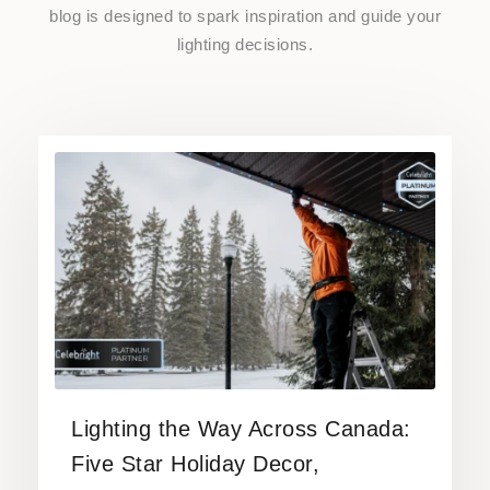
blog is designed to spark inspiration and guide your
lighting decisions.
Lighting the Way Across Canada:
Five Star Holiday Decor,