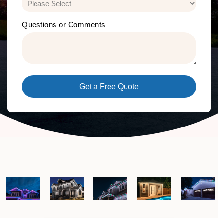
Questions or Comments