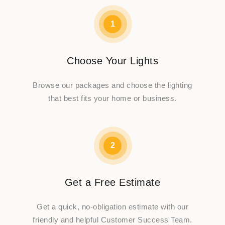
1
Choose Your Lights
Browse our packages and choose the lighting
that best fits your home or business.
2
Get a Free Estimate
Get a quick, no-obligation estimate with our
friendly and helpful Customer Success Team.