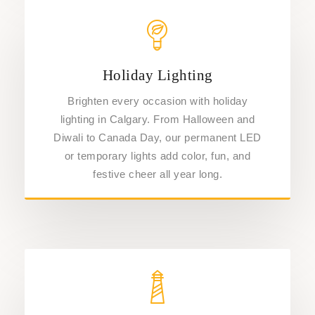
Holiday Lighting
Brighten every occasion with holiday
lighting in Calgary. From Halloween and
Diwali to Canada Day, our permanent LED
or temporary lights add color, fun, and
festive cheer all year long.