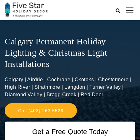
Calgary Permanent Holiday
Lighting & Christmas Light
Installations
Calgary | Airdrie | Cochrane | Okotoks | Chestermere |
High River | Strathmore | Langdon | Turner Valley |
Diamond Valley | Bragg Creek | Red Deer
Call (403) 263 5526
Get a Free Quote Today