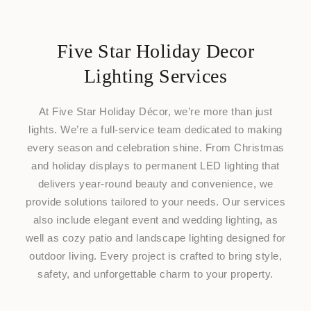
Five Star Holiday Decor
Lighting Services
At Five Star Holiday Décor, we’re more than just
lights. We’re a full-service team dedicated to making
every season and celebration shine. From Christmas
and holiday displays to permanent LED lighting that
delivers year-round beauty and convenience, we
provide solutions tailored to your needs. Our services
also include elegant event and wedding lighting, as
well as cozy patio and landscape lighting designed for
outdoor living. Every project is crafted to bring style,
safety, and unforgettable charm to your property.