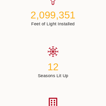
2,099,351
Feet of Light Installed
12
Seasons Lit Up