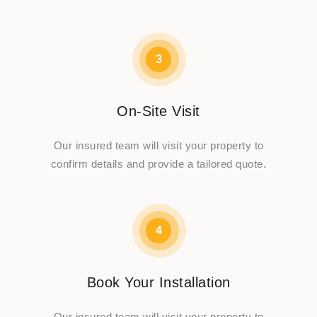
3
On-Site Visit
Our insured team will visit your property to
confirm details and provide a tailored quote.
4
Book Your Installation
Our insured team will visit your property to