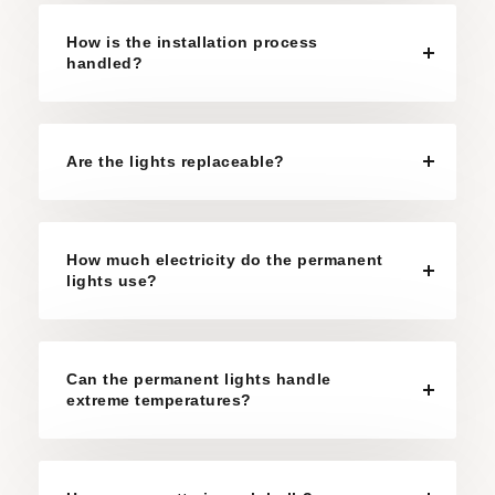
How is the installation process
handled?
Are the lights replaceable?
How much electricity do the permanent
lights use?
Can the permanent lights handle
extreme temperatures?