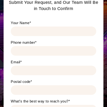
Submit Your Request, and Our Team Will Be
in Touch to Confirm
Your Name
*
Phone number
*
Email
*
Postal code
*
What’s the best way to reach you?
*