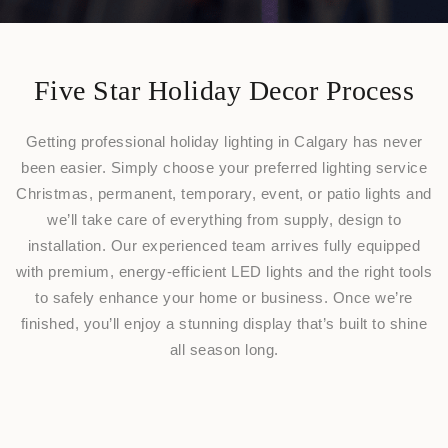
Five Star Holiday Decor Process
Getting professional holiday lighting in Calgary has never
been easier. Simply choose your preferred lighting service
Christmas, permanent, temporary, event, or patio lights and
we’ll take care of everything from supply, design to
installation. Our experienced team arrives fully equipped
with premium, energy-efficient LED lights and the right tools
to safely enhance your home or business. Once we’re
finished, you’ll enjoy a stunning display that’s built to shine
all season long.