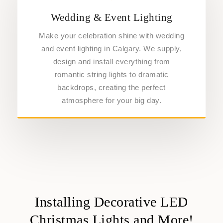
Wedding & Event Lighting
Make your celebration shine with wedding
and event lighting in Calgary. We supply,
design and install everything from
romantic string lights to dramatic
backdrops, creating the perfect
atmosphere for your big day.
Installing Decorative LED
Christmas Lights and More!