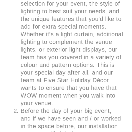
selection for your event, the style of
lighting to best suit your needs, and
the unique features that you’d like to
add for extra special moments.
Whether it’s a light curtain, additional
lighting to complement the venue
lights, or exterior light displays, our
team has you covered in a variety of
colour and pattern options. This is
your special day after all, and our
team at Five Star Holiday Décor
wants to ensure that you have that
WOW moment when you walk into
your venue.
Before the day of your big event,
and if we have seen and / or worked
in the space before, our installation