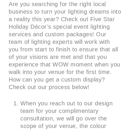
Are you searching for the right local
business to turn your lighting dreams into
a reality this year? Check out Five Star
Holiday Décor’s special event lighting
services and custom packages! Our
team of lighting experts will work with
you from start to finish to ensure that all
of your visions are met and that you
experience that WOW moment when you
walk into your venue for the first time.
How can you get a custom display?
Check out our process below!
When you reach out to our design
team for your complimentary
consultation, we will go over the
scope of your venue, the colour