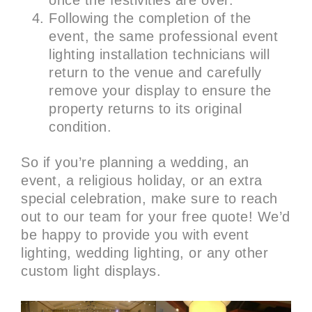
once the festivities are over.
Following the completion of the
event, the same professional event
lighting installation technicians will
return to the venue and carefully
remove your display to ensure the
property returns to its original
condition.
So if you’re planning a wedding, an
event, a religious holiday, or an extra
special celebration, make sure to reach
out to our team for your free quote! We’d
be happy to provide you with event
lighting, wedding lighting, or any other
custom light displays.