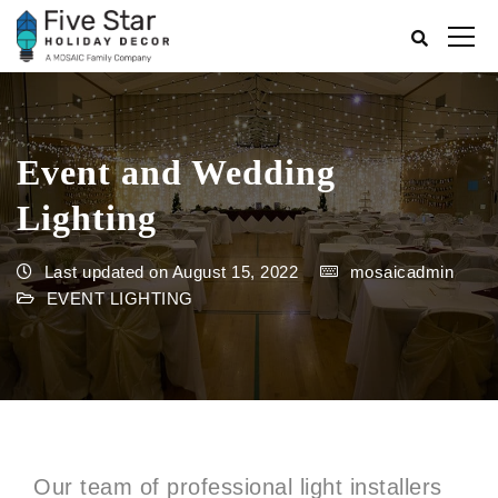
Event and Wedding
Lighting
Last updated on August 15, 2022
mosaicadmin
EVENT LIGHTING
Our team of professional light installers