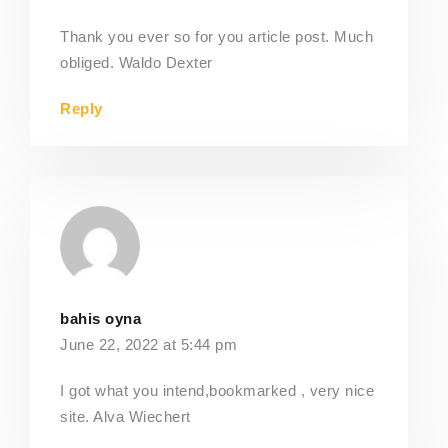
Thank you ever so for you article post. Much
obliged. Waldo Dexter
Reply
bahis oyna
June 22, 2022 at 5:44 pm
I got what you intend,bookmarked , very nice
site. Alva Wiechert