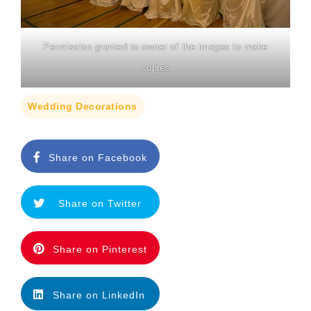
Permission granted to owner of the images to make
copies
Wedding Decorations
Share on Facebook
Share on Twitter
Share on Pinterest
Share on LinkedIn