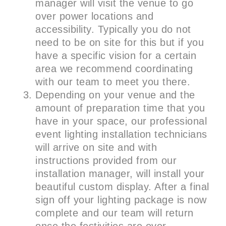
manager will visit the venue to go
over power locations and
accessibility. Typically you do not
need to be on site for this but if you
have a specific vision for a certain
area we recommend coordinating
with our team to meet you there.
Depending on your venue and the
amount of preparation time that you
have in your space, our professional
event lighting installation technicians
will arrive on site and with
instructions provided from our
installation manager, will install your
beautiful custom display. After a final
sign off your lighting package is now
complete and our team will return