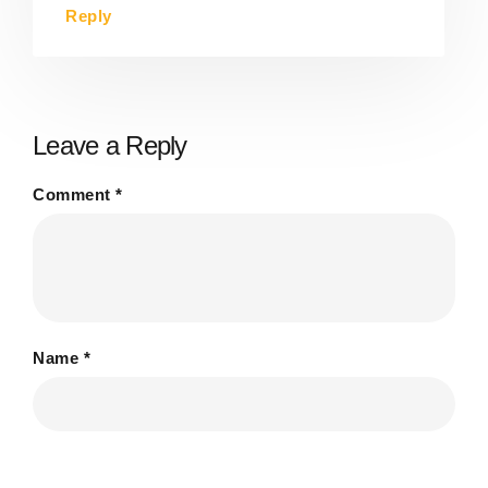
Reply
Leave a Reply
Comment
*
Name
*