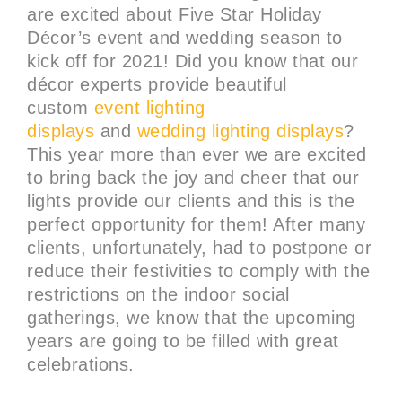
are excited about Five Star Holiday
Décor’s event and wedding season to
kick off for 2021! Did you know that our
décor experts provide beautiful
custom
event lighting
displays
and
wedding lighting displays
?
This year more than ever we are excited
to bring back the joy and cheer that our
lights provide our clients and this is the
perfect opportunity for them! After many
clients, unfortunately, had to postpone or
reduce their festivities to comply with the
restrictions on the indoor social
gatherings, we know that the upcoming
years are going to be filled with great
celebrations.