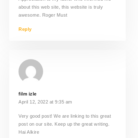
about this web site, this website is truly
awesome. Roger Must
Reply
film izle
April 12, 2022 at 9:35 am
Very good post! We are linking to this great
post on our site. Keep up the great writing.
Hai Alkire