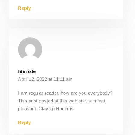
Reply
film izle
April 12, 2022 at 11:11 am
I am regular reader, how are you everybody?
This post posted at this web site is in fact
pleasant. Clayton Hadiaris
Reply