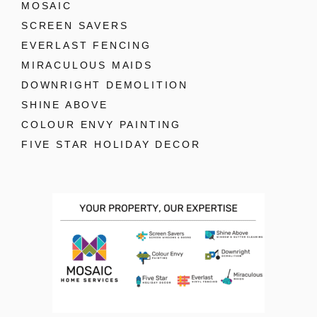
MOSAIC
SCREEN SAVERS
EVERLAST FENCING
MIRACULOUS MAIDS
DOWNRIGHT DEMOLITION
SHINE ABOVE
COLOUR ENVY PAINTING
FIVE STAR HOLIDAY DECOR