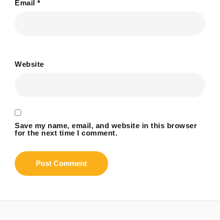
Email
*
Website
Save my name, email, and website in this browser
for the next time I comment.