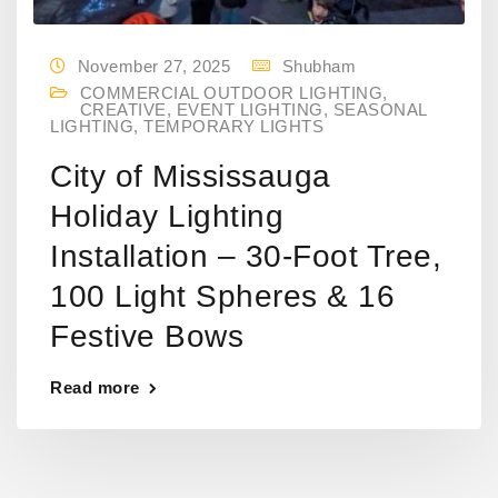
November 27, 2025
Shubham
COMMERCIAL OUTDOOR LIGHTING
,
CREATIVE
,
EVENT LIGHTING
,
SEASONAL
LIGHTING
,
TEMPORARY LIGHTS
City of Mississauga
Holiday Lighting
Installation – 30-Foot Tree,
100 Light Spheres & 16
Festive Bows
Read more