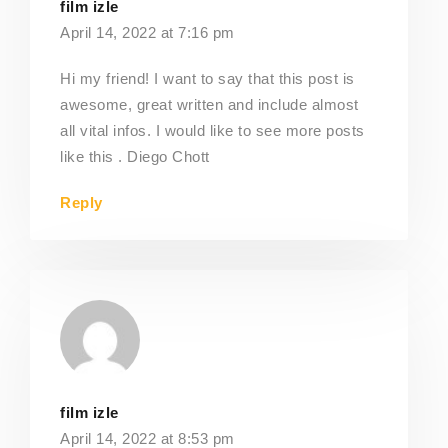
film izle
April 14, 2022 at 7:16 pm
Hi my friend! I want to say that this post is
awesome, great written and include almost
all vital infos. I would like to see more posts
like this . Diego Chott
Reply
film izle
April 14, 2022 at 8:53 pm