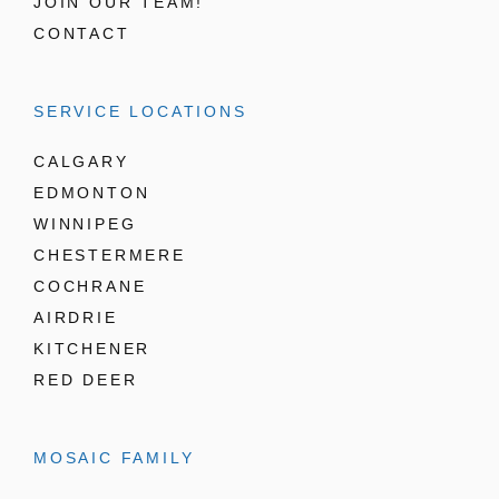
JOIN OUR TEAM!
CONTACT
SERVICE LOCATIONS
CALGARY
EDMONTON
WINNIPEG
CHESTERMERE
COCHRANE
AIRDRIE
KITCHENER
RED DEER
MOSAIC FAMILY