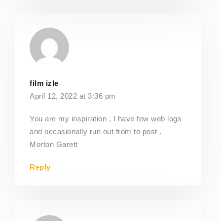
film izle
April 12, 2022 at 3:36 pm
You are my inspiration , I have few web logs
and occasionally run out from to post .
Morton Garett
Reply