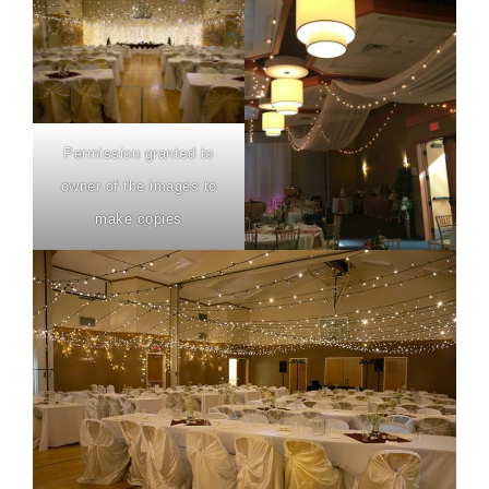
Permission granted to
owner of the images to
make copies