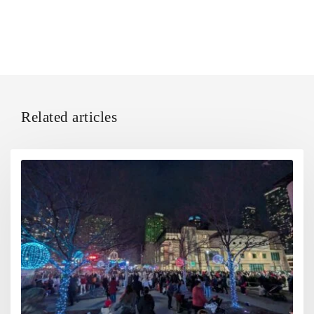
Related articles