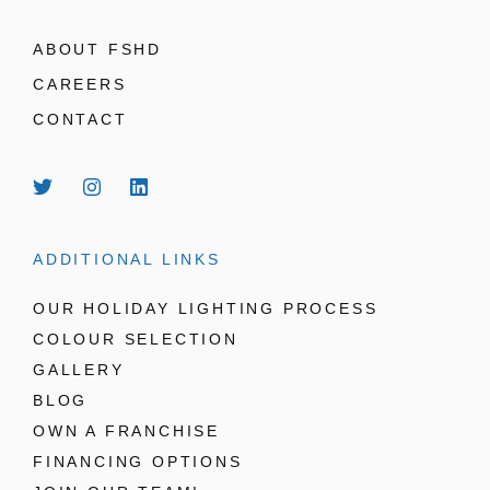
ABOUT FSHD
CAREERS
CONTACT
ADDITIONAL LINKS
OUR HOLIDAY LIGHTING PROCESS
COLOUR SELECTION
GALLERY
BLOG
OWN A FRANCHISE
FINANCING OPTIONS