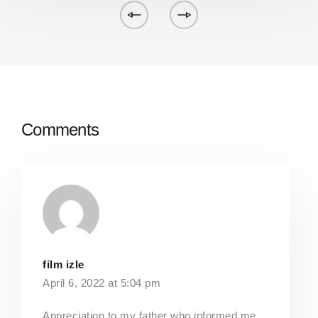
Comments
film izle
April 6, 2022 at 5:04 pm
Appreciation to my father who informed me