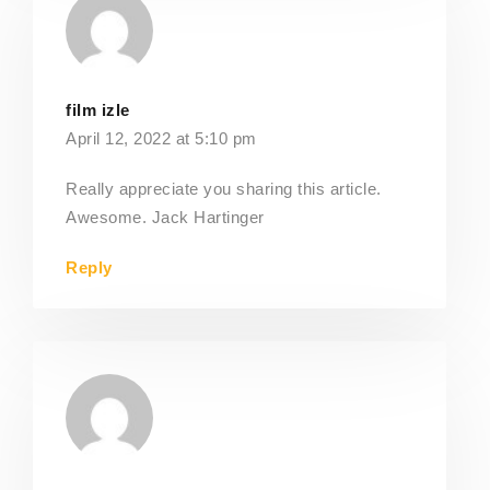
film izle
April 12, 2022 at 5:10 pm
Really appreciate you sharing this article.
Awesome. Jack Hartinger
Reply