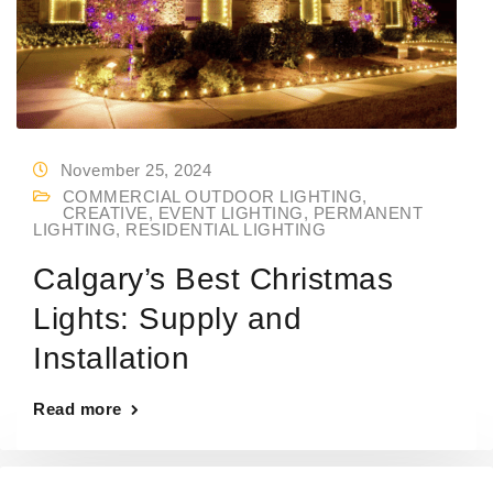
November 25, 2024
COMMERCIAL OUTDOOR LIGHTING
,
CREATIVE
,
EVENT LIGHTING
,
PERMANENT
LIGHTING
,
RESIDENTIAL LIGHTING
Calgary’s Best Christmas
Lights: Supply and
Installation
Read more