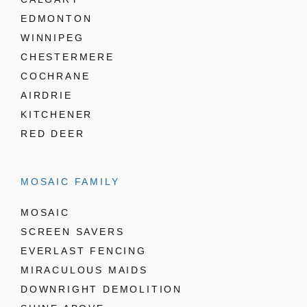
EDMONTON
WINNIPEG
CHESTERMERE
COCHRANE
AIRDRIE
KITCHENER
RED DEER
MOSAIC FAMILY
MOSAIC
SCREEN SAVERS
EVERLAST FENCING
MIRACULOUS MAIDS
DOWNRIGHT DEMOLITION