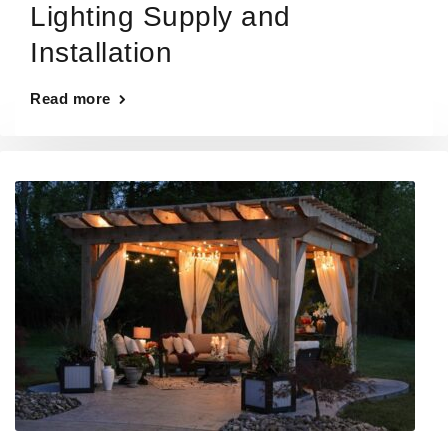
Lighting Supply and
Installation
Read more