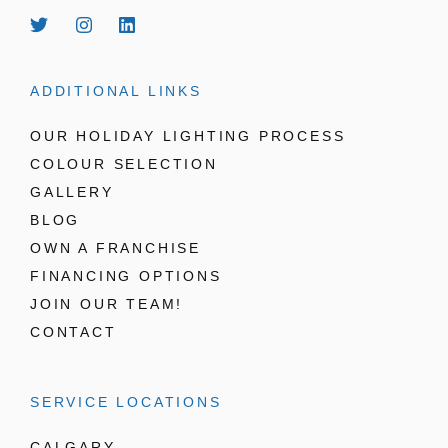
ADDITIONAL LINKS
OUR HOLIDAY LIGHTING PROCESS
COLOUR SELECTION
GALLERY
BLOG
OWN A FRANCHISE
FINANCING OPTIONS
JOIN OUR TEAM!
CONTACT
SERVICE LOCATIONS
CALGARY