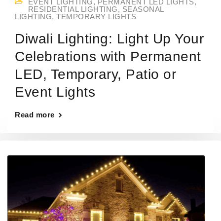
EVENT LIGHTING
,
PERMANENT LED LIGHTS
,
RESIDENTIAL LIGHTING
,
SEASONAL
LIGHTING
,
TEMPORARY LIGHTS
Diwali Lighting: Light Up Your
Celebrations with Permanent
LED, Temporary, Patio or
Event Lights
Read more