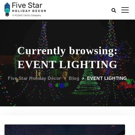
Currently browsing:
EVENT LIGHTING
Five Star Holiday Décor
Blog
EVENT LIGHTING