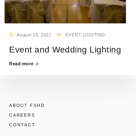
August 15, 2022
EVENT LIGHTING
Event and Wedding Lighting
Read more
ABOUT FSHD
CAREERS
CONTACT