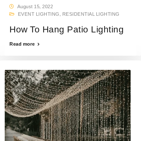
August 15, 2022
EVENT LIGHTING
,
RESIDENTIAL LIGHTING
How To Hang Patio Lighting
Read more