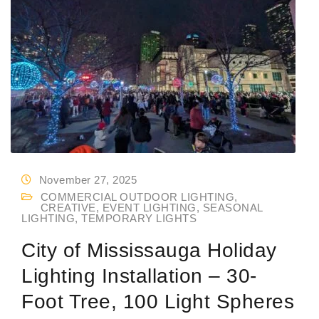
November 27, 2025
COMMERCIAL OUTDOOR LIGHTING
,
CREATIVE
,
EVENT LIGHTING
,
SEASONAL
LIGHTING
,
TEMPORARY LIGHTS
City of Mississauga Holiday
Lighting Installation – 30-
Foot Tree, 100 Light Spheres