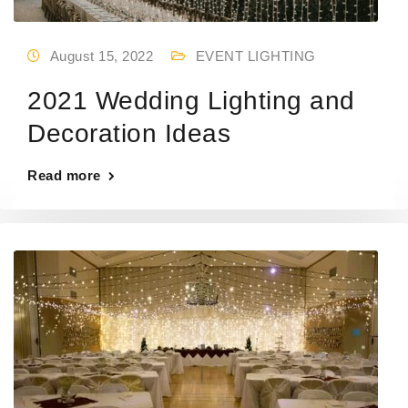
August 15, 2022
EVENT LIGHTING
2021 Wedding Lighting and
Decoration Ideas
Read more