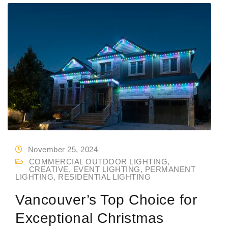
November 25, 2024
COMMERCIAL OUTDOOR LIGHTING
,
CREATIVE
,
EVENT LIGHTING
,
PERMANENT
LIGHTING
,
RESIDENTIAL LIGHTING
Vancouver’s Top Choice for
Exceptional Christmas