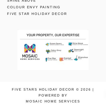
SHINE ABOVE
COLOUR ENVY PAINTING
FIVE STAR HOLIDAY DECOR
FIVE STARS HOLIDAY DECOR © 2026 |
POWERED BY
MOSAIC HOME SERVICES