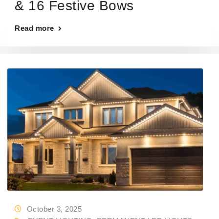
& 16 Festive Bows
Read more
October 3, 2025