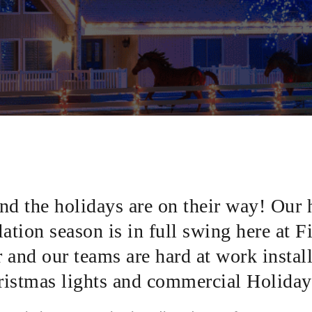
and the holidays are on their way! Our 
lation season is in full swing here at F
and our teams are hard at work instal
hristmas lights and commercial Holiday