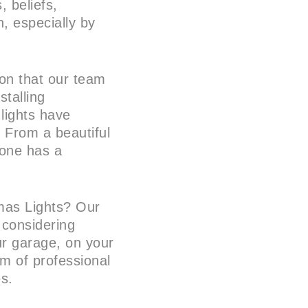
 beliefs,
, especially by
tion that our team
stalling
 lights have
 From a beautiful
yone has a
tmas Lights? Our
 considering
ur garage, on your
am of professional
es.