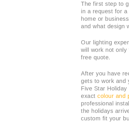
The first step to 
in a request for 
home or business 
and what design w
Our lighting expe
will work not only
free quote.
After you have re
gets to work and 
Five Star Holiday 
exact
colour and 
professional insta
the holidays arriv
custom fit your bu