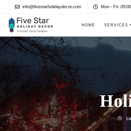
info@fivestarholidaydecor.com
Mon - Fri: 09:00
HOME
SERVICES
Hol
La