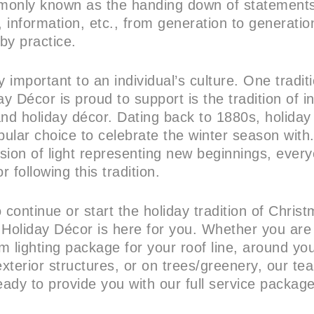
mmonly known as the handing down of statements,
 information, etc., from generation to generation
by practice.
y important to an individual’s culture. One tradi
ay Décor is proud to support is the tradition of in
and holiday décor. Dating back to 1880s, holiday
ular choice to celebrate the winter season with.
vision of light representing new beginnings, ever
r following this tradition.
 continue or start the holiday tradition of Chris
 Holiday Décor is here for you. Whether you are
m lighting package for your roof line, around yo
exterior structures, or on trees/greenery, our te
 ready to provide you with our full service packag