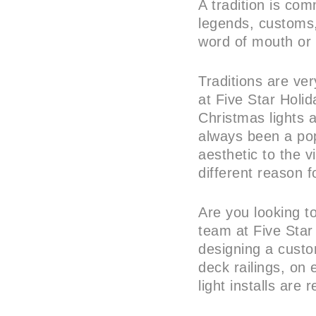
A tradition is co
legends, customs,
word of mouth or 
Traditions are ver
at Five Star Holid
Christmas lights 
always been a pop
aesthetic to the 
different reason fo
Are you looking to
team at Five Star
designing a custo
deck railings, on 
light installs are