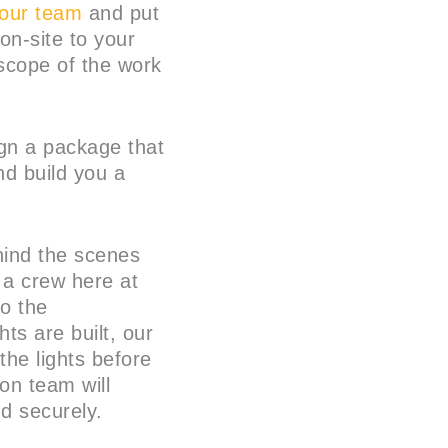
 our team
and put
on-site to your
scope of the work
ign a package that
nd build you a
hind the scenes
 a crew here at
to the
ts are built, our
 the lights before
ion team will
nd securely.