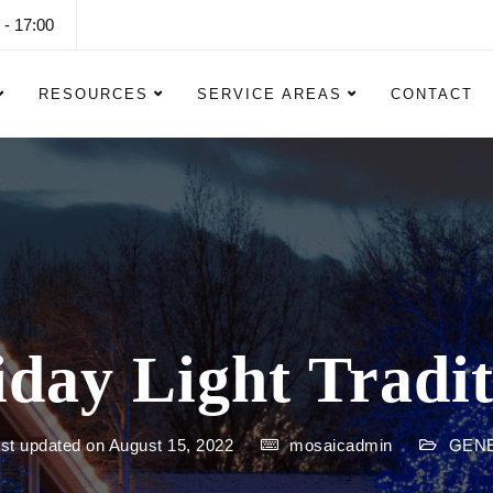
 - 17:00
RESOURCES
SERVICE AREAS
CONTACT
iday Light Tradit
st updated on August 15, 2022
mosaicadmin
GEN