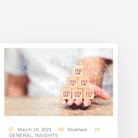
March 14, 2023
Shubham
GENERAL
,
INSIGHTS