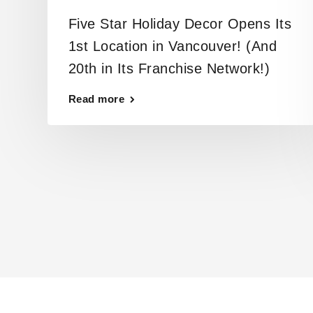
Five Star Holiday Decor Opens Its
1st Location in Vancouver! (And
20th in Its Franchise Network!)
Read more