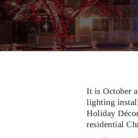
It is October 
lighting instal
Holiday Décor 
residential C