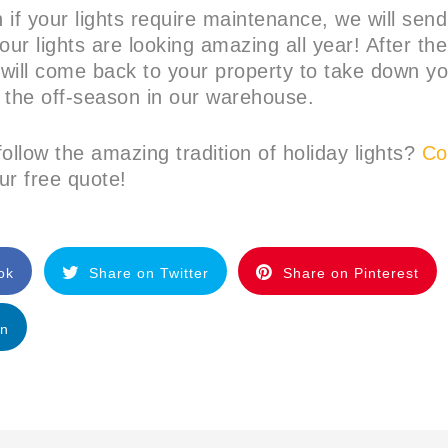
 if your lights require maintenance, we will sen
our lights are looking amazing all year! After t
 will come back to your property to take down yo
 the off-season in our warehouse.
ollow the amazing tradition of holiday lights?
Con
ur free quote!
ok
Share on Twitter
Share on Pinterest
In