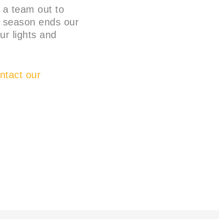
d a team out to
he season ends our
ur lights and
tact our