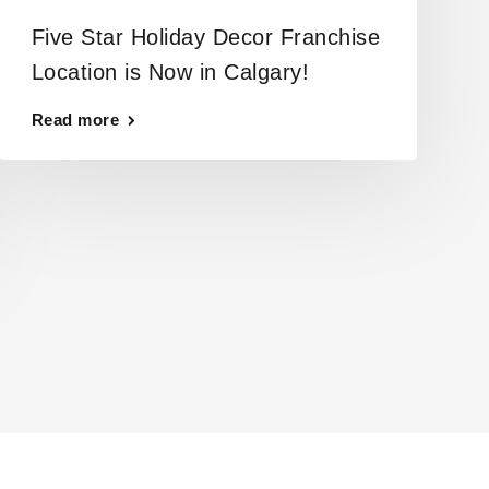
Five Star Holiday Decor Franchise
Location is Now in Calgary!
Read more