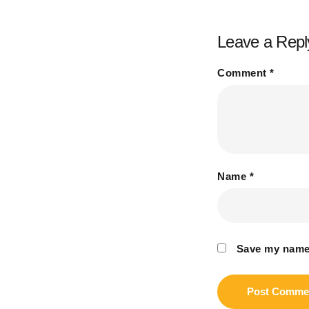
Leave a Repl
Comment
*
Name
*
Save my name,