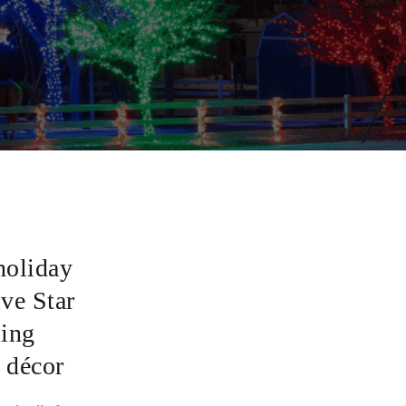
holiday
ive Star
ling
 décor