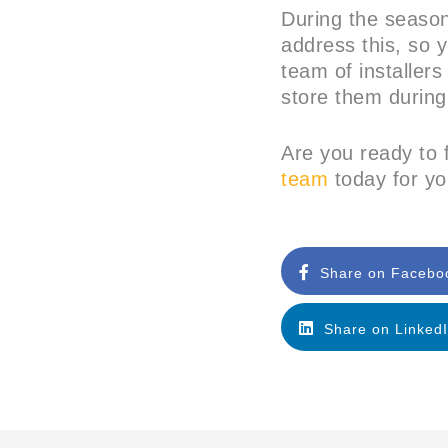
During the season
address this, so y
team of installers
store them during
Are you ready to f
team
today for yo
Share on Facebo
Share on Linked