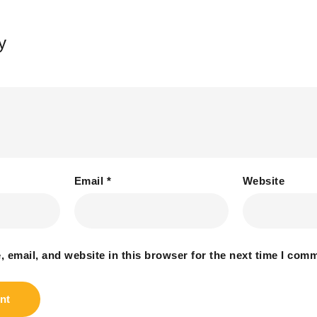
y
Email
*
Website
 email, and website in this browser for the next time I com