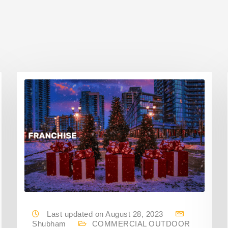
Last updated on August 28, 2023
Shubham
COMMERCIAL OUTDOOR