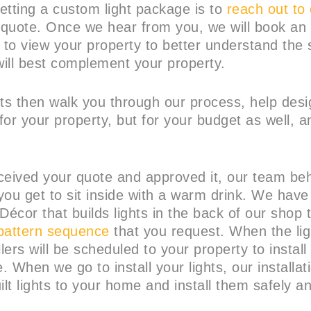
getting a custom light package is to
reach out to
a quote. Once we hear from you, we will book an 
to view your property to better understand the 
ill best complement your property.
rts then walk you through our process, help des
 for your property, but for your budget as well, a
ceived your quote and approved it, our team be
you get to sit inside with a warm drink. We have
Décor that builds lights in the back of our shop 
pattern sequence
that you request. When the ligh
llers will be scheduled to your property to install
e. When we go to install your lights, our installat
ilt lights to your home and install them safely a