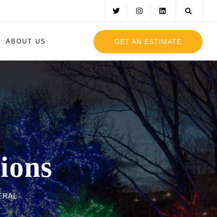
GET AN ESTIMATE
ABOUT US
ions
ERAL