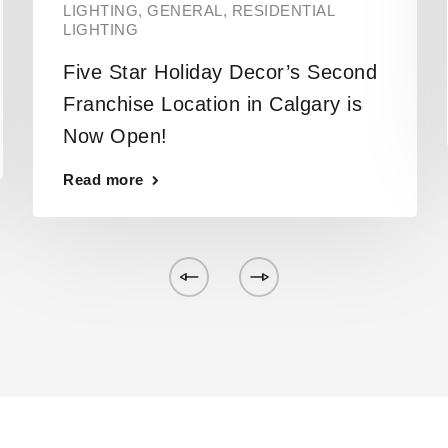
LIGHTING
,
GENERAL
,
RESIDENTIAL
LIGHTING
Five Star Holiday Decor’s Second
Franchise Location in Calgary is
Now Open!
Read more