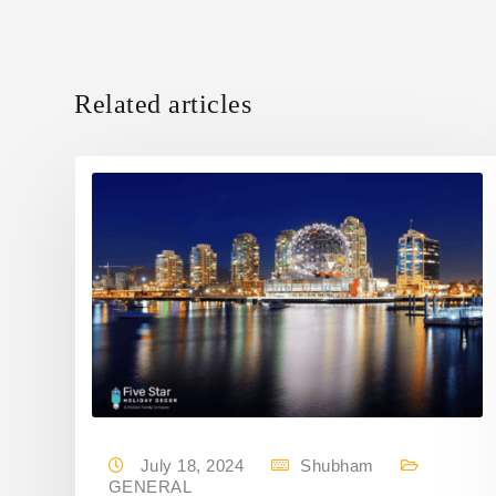
Related articles
July 18, 2024
Shubham
GENERAL