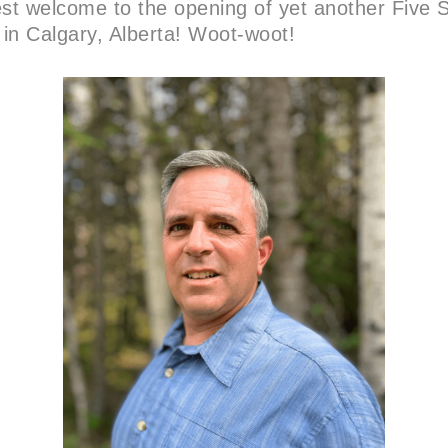
t welcome to the opening of yet another Five S
 in Calgary, Alberta! Woot-woot!