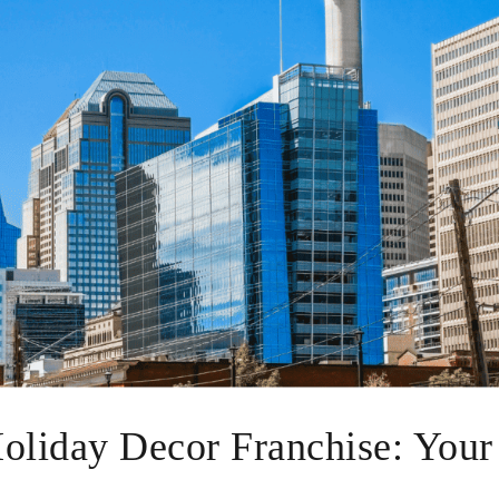
Holiday Decor Franchise: Your