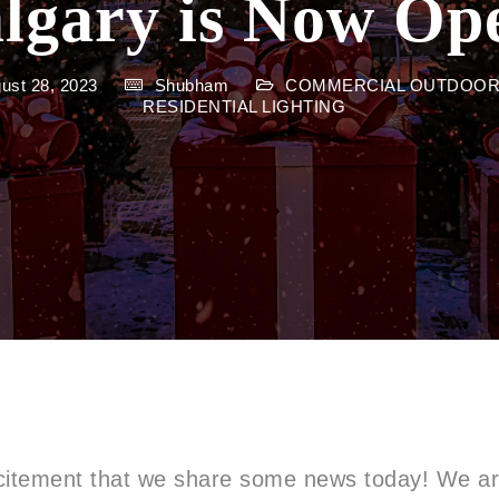
lgary is Now Op
gust 28, 2023
Shubham
COMMERCIAL OUTDOOR
RESIDENTIAL LIGHTING
excitement that we share some news today! We are