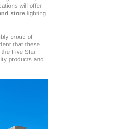
ations will offer
and store
lighting
bly proud of
dent that these
 the Five Star
lity products and