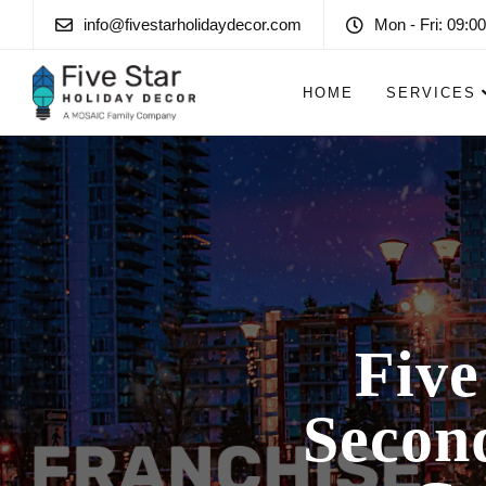
info@fivestarholidaydecor.com
Mon - Fri: 09:00
HOME
SERVICES
Five
Second