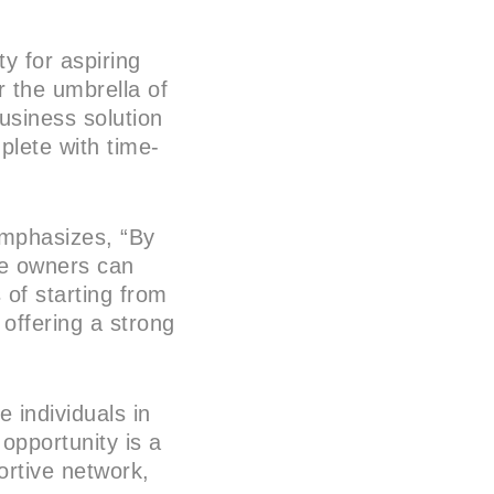
ty for aspiring
r the umbrella of
usiness solution
plete with time-
emphasizes, “By
se owners can
 of starting from
 offering a strong
 individuals in
 opportunity is a
ortive network,