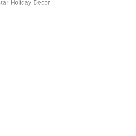
tar Holiday Decor