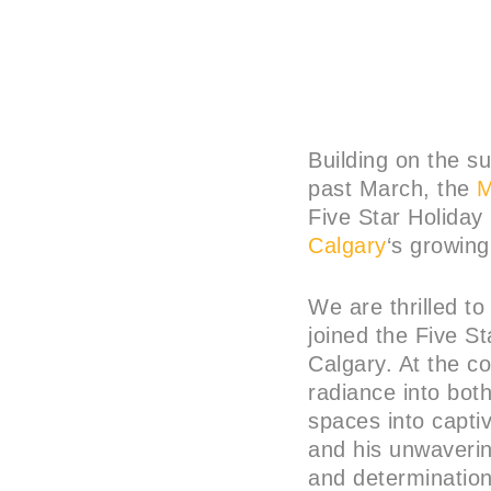
Building on the su
past March, the
M
Five Star Holiday
Calgary
‘s growing
We are thrilled t
joined the Five S
Calgary. At the co
radiance into bot
spaces into capti
and his unwaverin
and determination