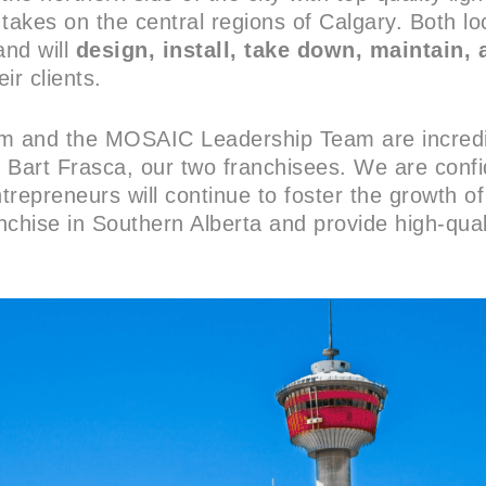
takes on the central regions of Calgary. Both loc
and will
design, install, take down, maintain, 
eir clients.
am and the MOSAIC Leadership Team are incredi
art Frasca, our two franchisees. We are confi
repreneurs will continue to foster the growth of
nchise in Southern Alberta and provide high-qua