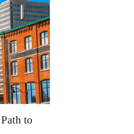
 Path to