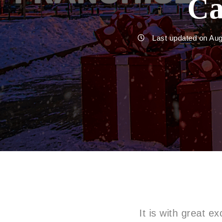
Ca
Last updated on Au
It is with great 