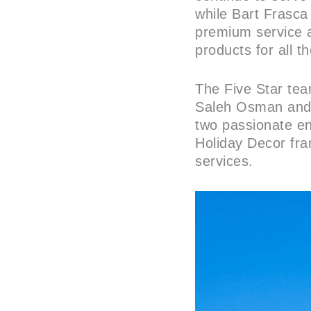
while Bart Frasca 
premium service 
products for all th
The Five Star te
Saleh Osman and B
two passionate ent
Holiday Decor fra
services.