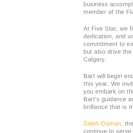
business accompl
member of the Fiv
At Five Star, we f
dedication, and u
commitment to exc
but also drive th
Calgary.
Bart will begin e
this year. We invi
you embark on thi
Bart’s guidance an
brilliance that is 
Saleh Osman
, th
continue to serve 