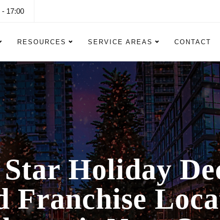
 - 17:00
RESOURCES
SERVICE AREAS
CONTACT
 Star Holiday De
 Franchise Loca