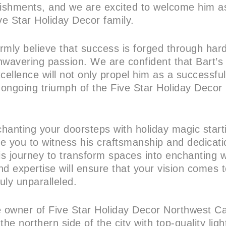
ishments, and we are excited to welcome him as
e Star Holiday Decor family.
irmly believe that success is forged through har
nwavering passion. We are confident that Bart’s
ellence will not only propel him as a successfu
e ongoing triumph of the Five Star Holiday Decor
nchanting your doorsteps with holiday magic star
te you to witness his craftsmanship and dedicati
s journey to transform spaces into enchanting 
d expertise will ensure that your vision comes to
truly unparalleled.
e owner of Five Star Holiday Decor Northwest Cal
the northern side of the city with top-quality ligh