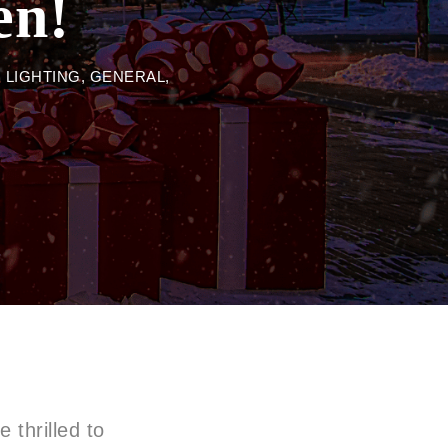
en!
 LIGHTING
,
GENERAL
,
 thrilled to