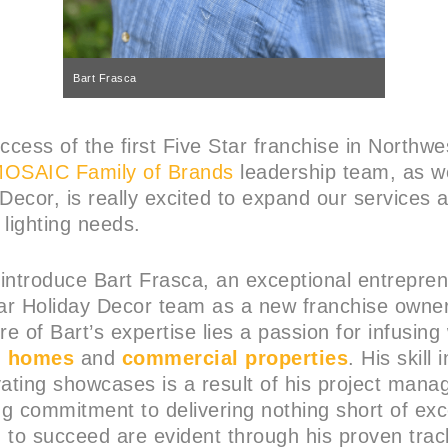
Bart Frasca
ccess of the first Five Star franchise in Northwe
OSAIC Family of Brands
leadership team, as we
 Decor, is really excited to expand our services
 lighting needs.
o introduce Bart Frasca, an exceptional entrepr
tar Holiday Decor team as a new franchise owner
re of Bart’s expertise lies a passion for infusin
h
homes
and
commercial properties
. His skill
vating showcases is a result of his project man
g commitment to delivering nothing short of exce
 to succeed are evident through his proven trac