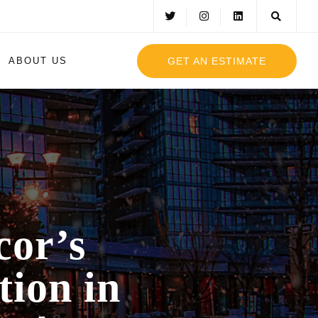
GET AN ESTIMATE
ABOUT US
cor’s
tion in