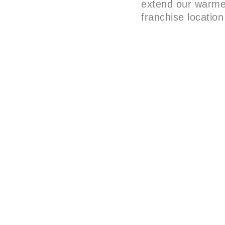
extend our warmes
franchise location