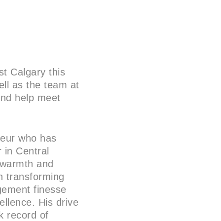
st Calgary this
ll as the team at
 and help meet
eneur who has
 in Central
g warmth and
 in transforming
agement finesse
llence. His drive
k record of