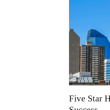
Five Star 
Success