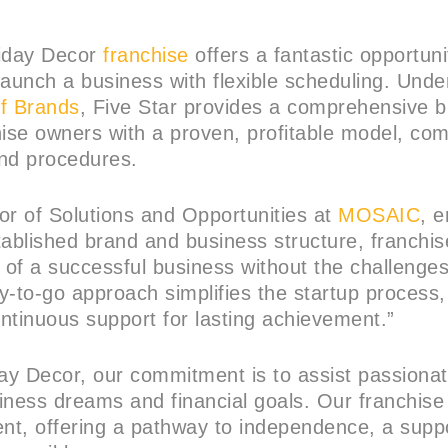
iday Decor
franchise
offers a fantastic opportuni
launch a business with flexible scheduling. Unde
f Brands
, Five Star provides a comprehensive b
hise owners with a proven, profitable model, com
and procedures.
or of Solutions and Opportunities at
MOSAIC
, 
tablished brand and business structure, franchi
 of a successful business without the challenges
y-to-go approach simplifies the startup process,
ntinuous support for lasting achievement.”
day Decor, our commitment is to assist passionate
siness dreams and financial goals. Our franchise
ent, offering a pathway to independence, a supp