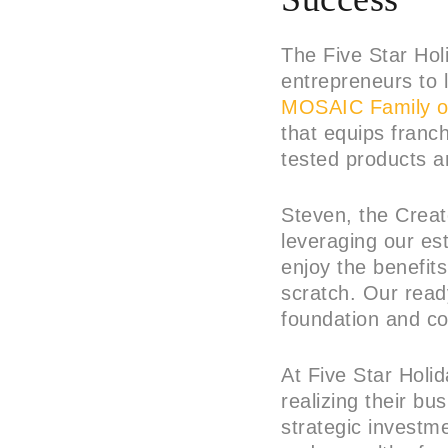
The Five Star Hol
entrepreneurs to 
MOSAIC Family o
that equips franc
tested products 
Steven, the Creat
leveraging our es
enjoy the benefits
scratch. Our read
foundation and co
At Five Star Holi
realizing their bu
strategic investm