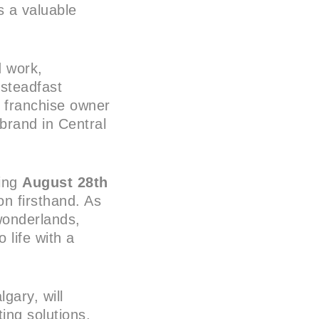
 a valuable
d work,
 steadfast
l franchise owner
 brand in Central
ting
August 28th
on firsthand. As
wonderlands,
 life with a
gary, will
ting solutions,