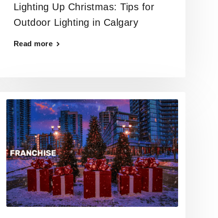
Lighting Up Christmas: Tips for
Outdoor Lighting in Calgary
Read more