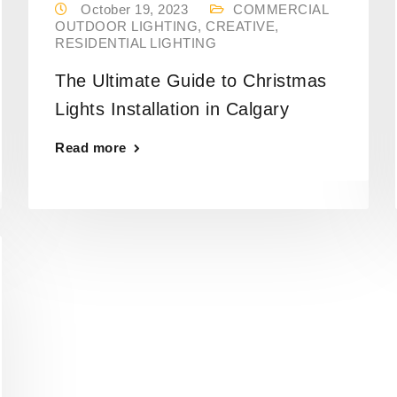
October 19, 2023
COMMERCIAL
OUTDOOR LIGHTING
,
CREATIVE
,
RESIDENTIAL LIGHTING
The Ultimate Guide to Christmas
Lights Installation in Calgary
Read more