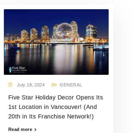
July 18, 2024
GENERAL
Five Star Holiday Decor Opens Its
1st Location in Vancouver! (And
20th in Its Franchise Network!)
Read more