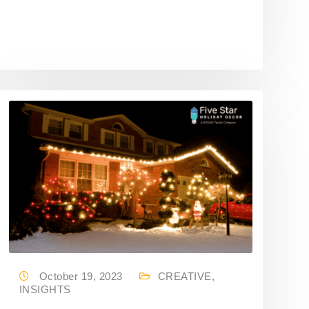
October 19, 2023
CREATIVE
,
INSIGHTS