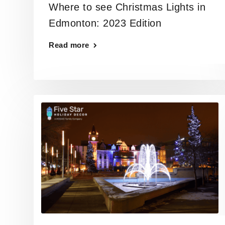
Where to see Christmas Lights in
Edmonton: 2023 Edition
Read more