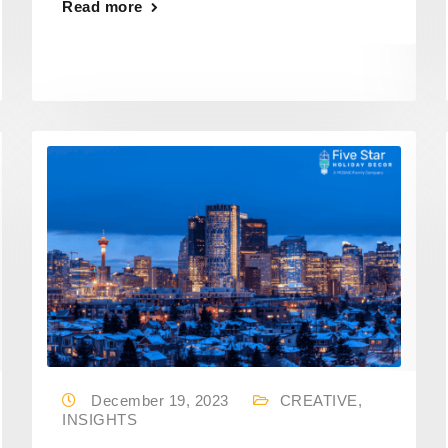
Read more
December 19, 2023
CREATIVE
,
INSIGHTS