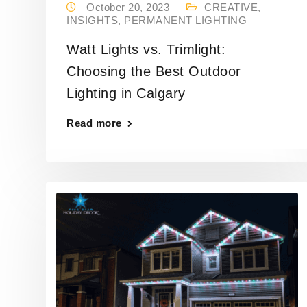
October 20, 2023
CREATIVE
,
INSIGHTS
,
PERMANENT LIGHTING
Watt Lights vs. Trimlight:
Choosing the Best Outdoor
Lighting in Calgary
Read more