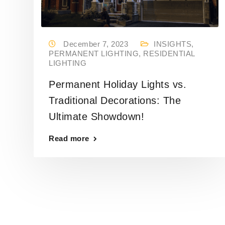
December 7, 2023
INSIGHTS
,
PERMANENT LIGHTING
,
RESIDENTIAL
LIGHTING
Permanent Holiday Lights vs.
Traditional Decorations: The
Ultimate Showdown!
Read more