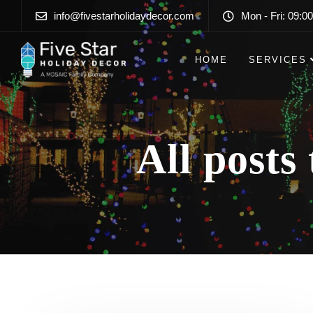
info@fivestarholidaydecor.com
Mon - Fri: 09:00
HOME
SERVICES
All posts