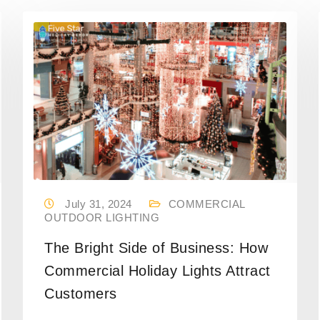
July 31, 2024
COMMERCIAL
OUTDOOR LIGHTING
The Bright Side of Business: How
Commercial Holiday Lights Attract
Customers