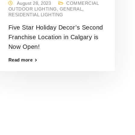
August 28, 2023
COMMERCIAL
OUTDOOR LIGHTING
,
GENERAL
,
RESIDENTIAL LIGHTING
Five Star Holiday Decor’s Second
Franchise Location in Calgary is
Now Open!
Read more