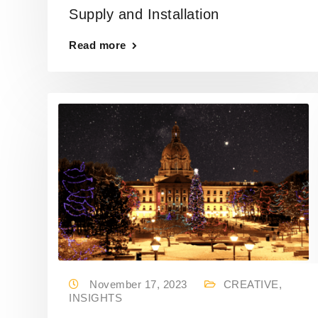
Supply and Installation
Read more
November 17, 2023
CREATIVE
,
INSIGHTS