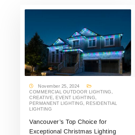
November 25, 2024
COMMERCIAL OUTDOOR LIGHTING
,
CREATIVE
,
EVENT LIGHTING
,
PERMANENT LIGHTING
,
RESIDENTIAL
LIGHTING
Vancouver’s Top Choice for
Exceptional Christmas Lighting