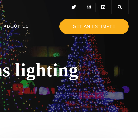
GET AN ESTIMATE
ABOUT US
s lighting