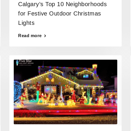
Calgary’s Top 10 Neighborhoods
for Festive Outdoor Christmas
Lights
Read more