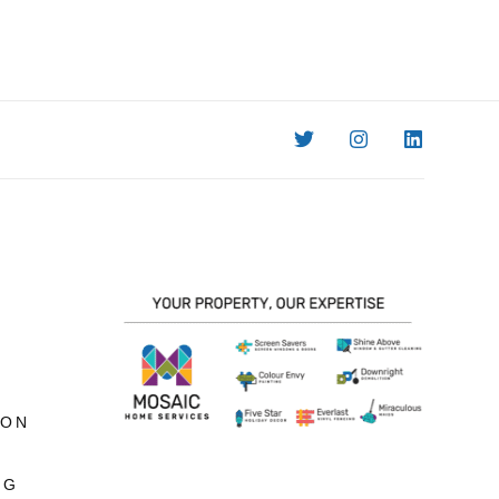
ION
NG