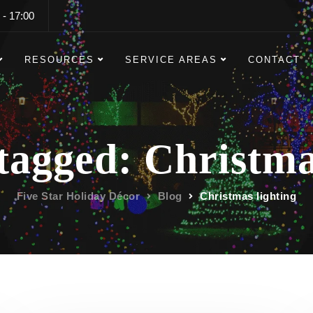
 - 17:00
RESOURCES
SERVICE AREAS
CONTACT
 tagged: Christma
Five Star Holiday Décor
Blog
Christmas lighting