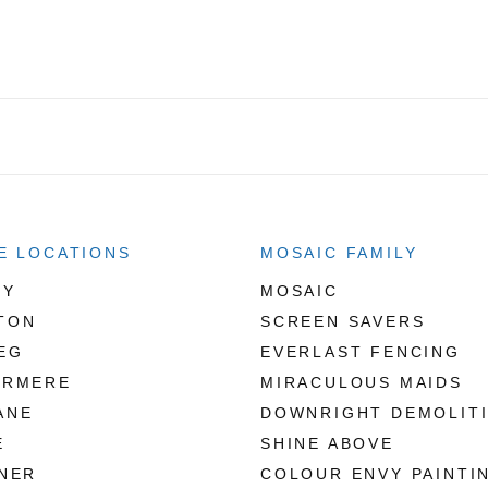
E LOCATIONS
MOSAIC FAMILY
RY
MOSAIC
TON
SCREEN SAVERS
EG
EVERLAST FENCING
ERMERE
MIRACULOUS MAIDS
ANE
DOWNRIGHT DEMOLIT
E
SHINE ABOVE
NER
COLOUR ENVY PAINTI