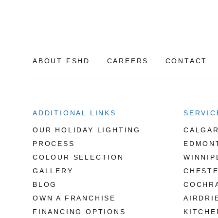
ABOUT FSHD
CAREERS
CONTACT
ADDITIONAL LINKS
SERVIC
OUR HOLIDAY LIGHTING
CALGA
PROCESS
EDMON
COLOUR SELECTION
WINNIP
GALLERY
CHEST
BLOG
COCHR
OWN A FRANCHISE
AIRDRI
FINANCING OPTIONS
KITCHE