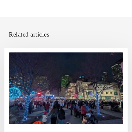
Related articles