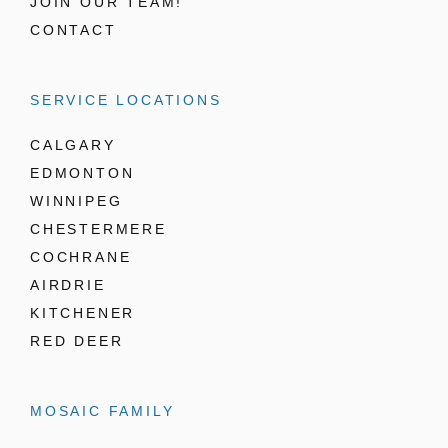
JOIN OUR TEAM!
CONTACT
SERVICE LOCATIONS
CALGARY
EDMONTON
WINNIPEG
CHESTERMERE
COCHRANE
AIRDRIE
KITCHENER
RED DEER
MOSAIC FAMILY