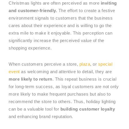
Christmas lights are often perceived as more
inviting
and customer-friendly.
The effort to create a festive
environment signals to customers that the business
cares about their experience and is willing to go the
extra mile to make it enjoyable. This perception can
significantly increase the perceived value of the
shopping experience.
When customers perceive a store,
plaza
, or
special
event
as welcoming and attentive to detail, they are
more likely to return
. This repeat business is crucial
for long-term success, as loyal customers are not only
more likely to make frequent purchases but also to
recommend the store to others. Thus, holiday lighting
can be a valuable tool for
building customer loyalty
and enhancing brand reputation.