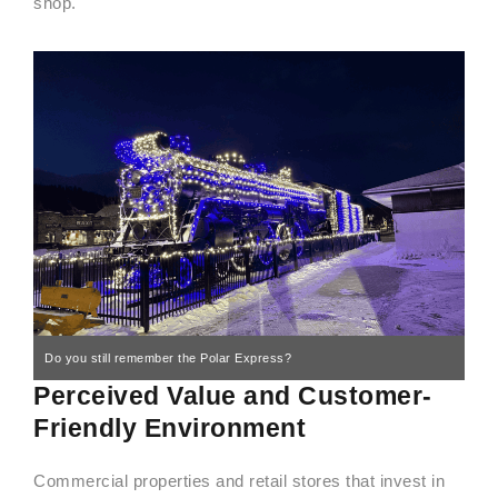
shop.
Do you still remember the Polar Express?
Perceived Value and Customer-
Friendly Environment
Commercial properties and retail stores that invest in