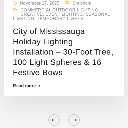
November 27, 2025
Shubham
COMMERCIAL OUTDOOR LIGHTING
,
CREATIVE
,
EVENT LIGHTING
,
SEASONAL
LIGHTING
,
TEMPORARY LIGHTS
City of Mississauga
Holiday Lighting
Installation – 30-Foot Tree,
100 Light Spheres & 16
Festive Bows
Read more