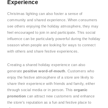
Experience
Christmas lighting can also foster a sense of
community and shared experience. When consumers
see others enjoying the holiday atmosphere, they may
feel encouraged to join in and participate. This social
influence can be particularly powerful during the holiday
season when people are looking for ways to connect
with others and share festive experiences.
Creating a shared holiday experience can also
generate
positive word-of-mouth
. Customers who
enjoy the festive atmosphere of a store are likely to
share their experience with friends and family, either
through social media or in person. This
organic
promotion
can attract new customers and enhance
the store’s reputation as a fun and festive place to