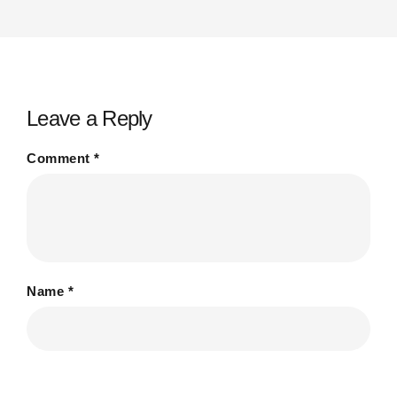
Leave a Reply
Comment
*
Name
*