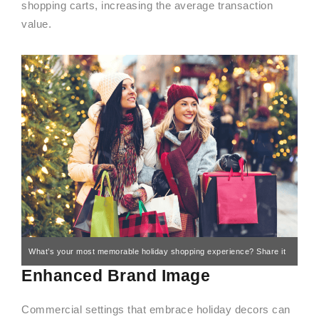
shopping carts, increasing the average transaction
value.
What’s your most memorable holiday shopping experience? Share it
Enhanced Brand Image
in the comments!
Commercial settings that embrace holiday decors can