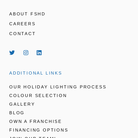
ABOUT FSHD
CAREERS
CONTACT
ADDITIONAL LINKS
OUR HOLIDAY LIGHTING PROCESS
COLOUR SELECTION
GALLERY
BLOG
OWN A FRANCHISE
FINANCING OPTIONS