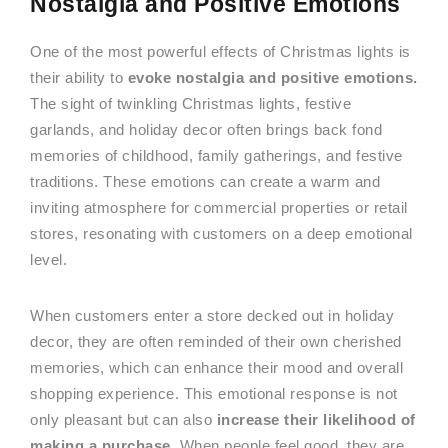
Nostalgia and Positive Emotions
One of the most powerful effects of Christmas lights is
their ability to
evoke nostalgia and positive emotions.
The sight of twinkling Christmas lights, festive
garlands, and holiday decor often brings back fond
memories of childhood, family gatherings, and festive
traditions. These emotions can create a warm and
inviting atmosphere for commercial properties or retail
stores, resonating with customers on a deep emotional
level.
When customers enter a store decked out in holiday
decor, they are often reminded of their own cherished
memories, which can enhance their mood and overall
shopping experience. This emotional response is not
only pleasant but can also
increase their likelihood of
making a purchase
. When people feel good, they are