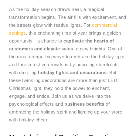
As the holiday season draws near, a magical
transformation begins. The air fills with excitement, and
the streets glow with festive lights. For
commercial
settings
, this enchanting time of year brings a golden
opportunity—a chance to
captivate the hearts of
customers and elevate sales
to new heights. One of
the most compelling ways to embrace the holiday spirit
and lure in festive crowds is by adorning storefronts
with dazzling
holiday lights and decorations
. But
these twinkling decorations are more than just LED
Christmas light; they hold the power to enchant,
engage, and entice. Join us as we delve into the
psychological effects and
business benefits
of
embracing the holiday spirit and lighting up your store
with holiday cheer.