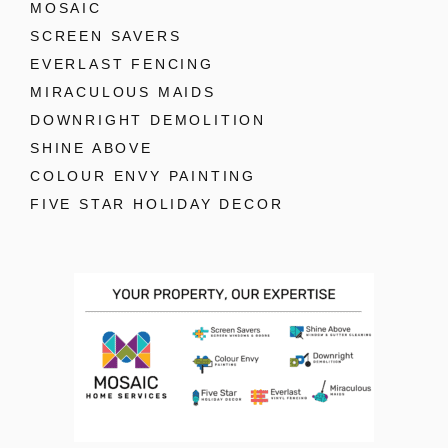
MOSAIC
SCREEN SAVERS
EVERLAST FENCING
MIRACULOUS MAIDS
DOWNRIGHT DEMOLITION
SHINE ABOVE
COLOUR ENVY PAINTING
FIVE STAR HOLIDAY DECOR