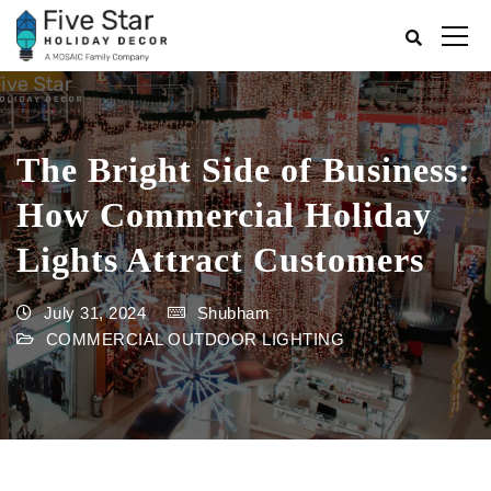
The Bright Side of Business:
How Commercial Holiday
Lights Attract Customers
July 31, 2024
Shubham
COMMERCIAL OUTDOOR LIGHTING