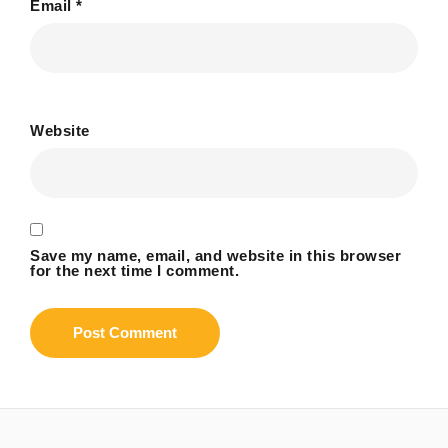
Email
*
Website
Save my name, email, and website in this browser
for the next time I comment.