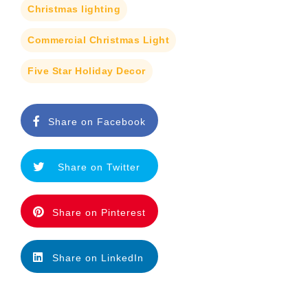
Christmas lighting
Commercial Christmas Light
Five Star Holiday Decor
Share on Facebook
Share on Twitter
Share on Pinterest
Share on LinkedIn