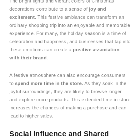
The bright lights and vibrant colors of Christmas
decorations contribute to a sense of
joy and
excitement.
This festive ambiance can transform an
ordinary shopping trip into an enjoyable and memorable
experience. For many, the holiday season is a time of
celebration and happiness, and businesses that tap into
these emotions can create a
positive association
with their brand
.
A festive atmosphere can also encourage consumers
to
spend more time in the store
. As they soak in the
joyful surroundings, they are likely to browse longer
and explore more products. This extended time in-store
increases the chances of making a purchase and can
lead to higher sales.
Social Influence and Shared