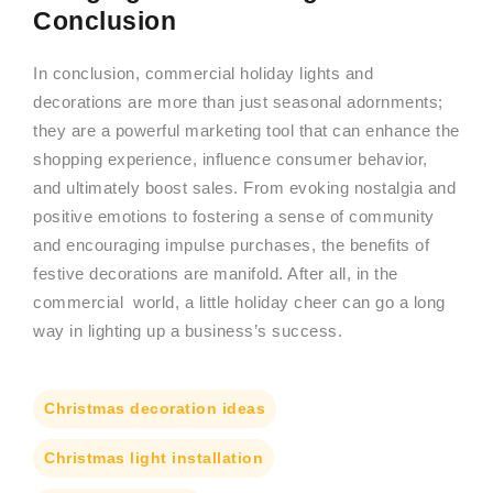
Conclusion
In conclusion, commercial holiday lights and
decorations are more than just seasonal adornments;
they are a powerful marketing tool that can enhance the
shopping experience, influence consumer behavior,
and ultimately boost sales. From evoking nostalgia and
positive emotions to fostering a sense of community
and encouraging impulse purchases, the benefits of
festive decorations are manifold. After all, in the
commercial world, a little holiday cheer can go a long
way in lighting up a business’s success.
Christmas decoration ideas
Christmas light installation