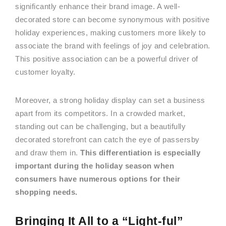
significantly enhance their brand image. A well-
decorated store can become synonymous with positive
holiday experiences, making customers more likely to
associate the brand with feelings of joy and celebration.
This positive association can be a powerful driver of
customer loyalty.
Moreover, a strong holiday display can set a business
apart from its competitors. In a crowded market,
standing out can be challenging, but a beautifully
decorated storefront can catch the eye of passersby
and draw them in.
This differentiation is especially
important during the holiday season when
consumers have numerous options for their
shopping needs.
Bringing It All to a “Light-ful”