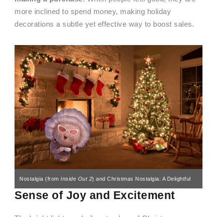
more inclined to spend money, making holiday
decorations a subtle yet effective way to boost sales.
Nostalgia (from
Inside Out 2
) and Christmas Nostalgia: A Delightful
Sense of Joy and Excitement
Mix for a Laugh