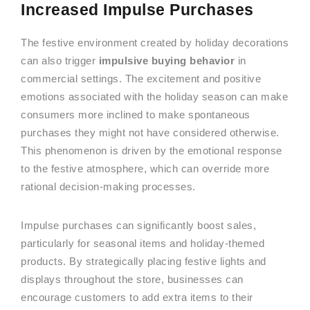
Increased Impulse Purchases
The festive environment created by holiday decorations
can also trigger
impulsive buying behavior
in
commercial settings. The excitement and positive
emotions associated with the holiday season can make
consumers more inclined to make spontaneous
purchases they might not have considered otherwise.
This phenomenon is driven by the emotional response
to the festive atmosphere, which can override more
rational decision-making processes.
Impulse purchases can significantly boost sales,
particularly for seasonal items and holiday-themed
products. By strategically placing festive lights and
displays throughout the store, businesses can
encourage customers to add extra items to their