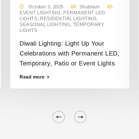
October 3, 2025
Shubham
EVENT LIGHTING
,
PERMANENT LED
LIGHTS
,
RESIDENTIAL LIGHTING
,
SEASONAL LIGHTING
,
TEMPORARY
LIGHTS
Diwali Lighting: Light Up Your
Celebrations with Permanent LED,
Temporary, Patio or Event Lights
Read more