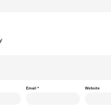
y
Email
*
Website