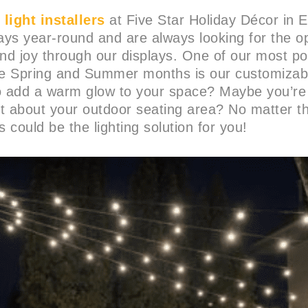
light installers
at Five Star Holiday Décor in 
lays year-round and are always looking for the op
and joy through our displays. One of our most pop
he Spring and Summer months is our customizable
to add a warm glow to your space? Maybe you’re
t about your outdoor seating area? No matter t
s could be the lighting solution for you!