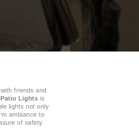
with friends and
d
Patio Lights
is
le lights not only
arm ambiance to
asure of safety