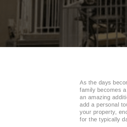
As the days becom
family becomes a 
an amazing additio
add a personal to
your property, en
for the typically 