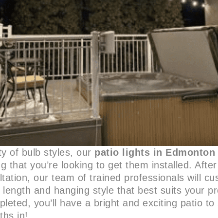
ty of bulb styles, our
patio lights in Edmonton
ng that you’re looking to get them installed. Afte
tation, our team of trained professionals will c
t length and hanging style that best suits your p
mpleted, you’ll have a bright and exciting patio t
hs in!