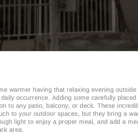
e warmer having that relaxing evening outside 
daily occurrence. Adding some carefully place
n to any patio, balcony, or deck. These incredib
uch to your outdoor spaces, but they bring a w
ough light to enjoy a proper meal, and add a me
dark area.