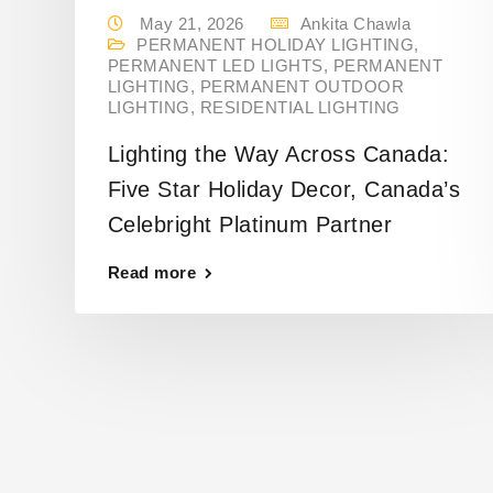
May 21, 2026
Ankita Chawla
PERMANENT HOLIDAY LIGHTING
,
PERMANENT LED LIGHTS
,
PERMANENT
LIGHTING
,
PERMANENT OUTDOOR
LIGHTING
,
RESIDENTIAL LIGHTING
Lighting the Way Across Canada:
Five Star Holiday Decor, Canada’s
Celebright Platinum Partner
Read more