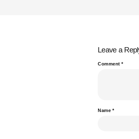
Leave a Repl
Comment
*
Name
*