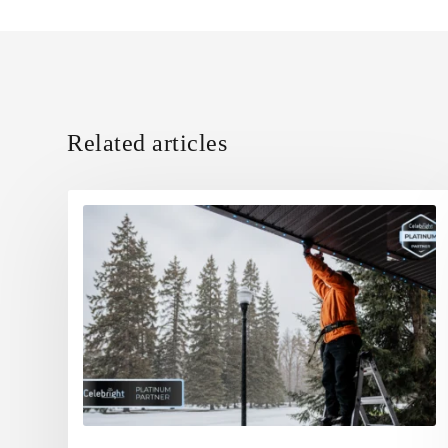
Related articles