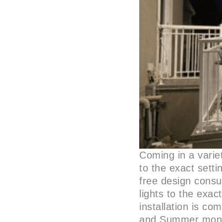
Coming in a varie
to the exact setti
free design consul
lights to the exac
installation is co
and Summer mont