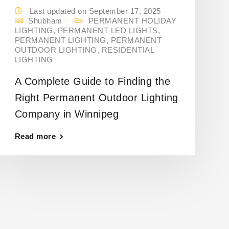
Last updated on September 17, 2025
Shubham
PERMANENT HOLIDAY
LIGHTING
,
PERMANENT LED LIGHTS
,
PERMANENT LIGHTING
,
PERMANENT
OUTDOOR LIGHTING
,
RESIDENTIAL
LIGHTING
A Complete Guide to Finding the
Right Permanent Outdoor Lighting
Company in Winnipeg
Read more