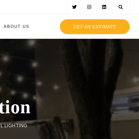
GET AN ESTIMATE
ABOUT US
tion
L LIGHTING