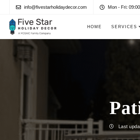
info@fivestarholidaydecor.com
Mon - Fri: 09:00
HOME
SERVICES
Pat
Last upda