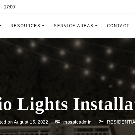
 - 17:00
RESOURCES
SERVICE AREAS
CONTACT
io Lights Installa
ted on August 15, 2022
mosaicadmin
RESIDENTIA