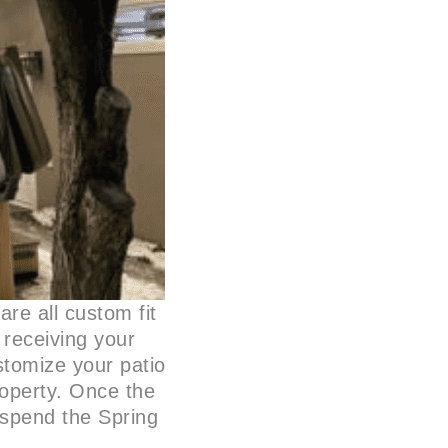
are all custom fit
r receiving your
ustomize your patio
roperty. Once the
o spend the Spring