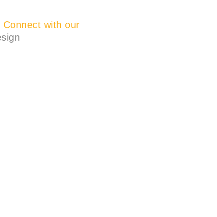
?
Connect with our
esign