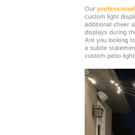
Our
professional 
custom light disp
additional cheer 
displays during t
Are you looking 
a subtle statemen
custom patio light