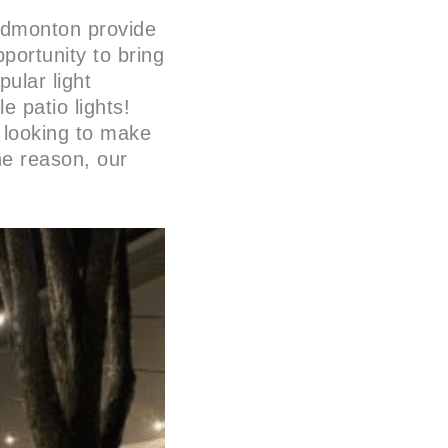
Edmonton provide
portunity to bring
ular light
 patio lights!
 looking to make
he reason, our