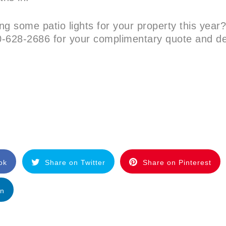
ing some patio lights for your property this year
-628-2686 for your complimentary quote and d
ok
Share on Twitter
Share on Pinterest
In