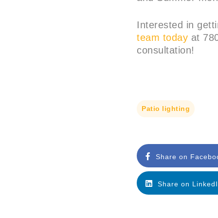
Interested in gett
team today
at 780
consultation!
Patio lighting
Share on Facebo
Share on Linked