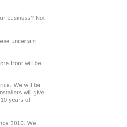
our business? Not
hese uncertain
ore front will be
rice. We will be
stallers will give
 10 years of
since 2010. We