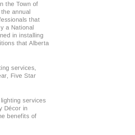
in the Town of
 the annual
essionals that
by a National
ned in installing
tions that Alberta
ting services,
ear, Five Star
lighting services
y Décor in
e benefits of