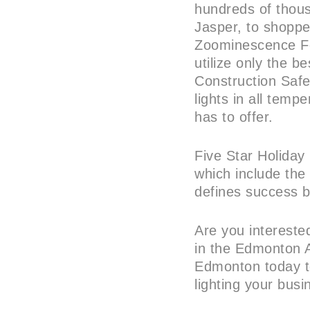
hundreds of thous
Jasper, to shoppe
Zoominescence Fes
utilize only the b
Construction Safet
lights in all tem
has to offer.
Five Star Holiday 
which include the 
defines success b
Are you intereste
in the Edmonton A
Edmonton today to
lighting your bus