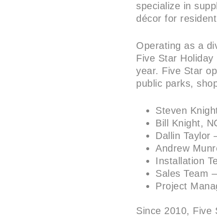
specialize in supp
décor for residen
Operating as a di
Five Star Holiday
year. Five Star op
public parks, sho
Steven Knig
Bill Knight,
Dallin Taylor
Andrew Munr
Installation
Sales Team 
Project Man
Since 2010, Five 