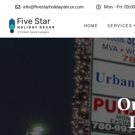
info@fivestarholidaydecor.com
Mon - Fri: 09:00
HOME
SERVICES
O