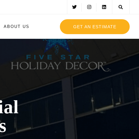
GET AN ESTIMATE
ABOUT US
al
s