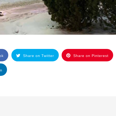
ok
Share on Twitter
Share on Pinterest
In