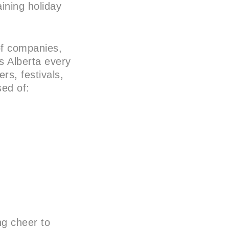
aining holiday
of companies,
s Alberta every
rs, festivals,
sed of:
ng cheer to