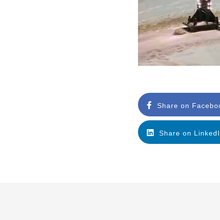
Share on Facebo
Share on Linked