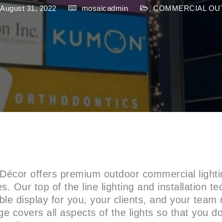
 August 31, 2022
mosaicadmin
COMMERCIAL OU
 Décor offers premium outdoor commercial lightin
s. Our top of the line lighting and installation te
le display for you, your clients, and your tea
ge covers all aspects of the lights so that you d