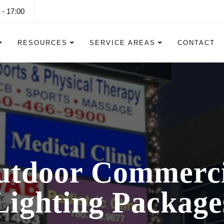
 - 17:00
RESOURCES
SERVICE AREAS
CONTACT
utdoor Commerci
Lighting Package