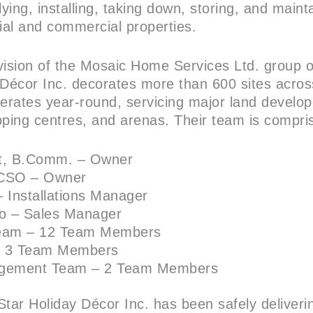
lying, installing, taking down, storing, and maint
tial and commercial properties.
vision of the Mosaic Home Services Ltd. group 
 Décor Inc. decorates more than 600 sites acros
erates year-round, servicing major land develope
pping centres, and arenas. Their team is compri
ht, B.Comm. – Owner
 NCSO – Owner
 – Installations Manager
o – Sales Manager
 Team – 12 Team Members
– 3 Team Members
agement Team – 2 Team Members
Star Holiday Décor Inc. has been safely deliveri