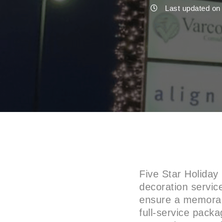
Last updated on
Five Star Holiday
decoration service
ensure a memorab
full-service packa