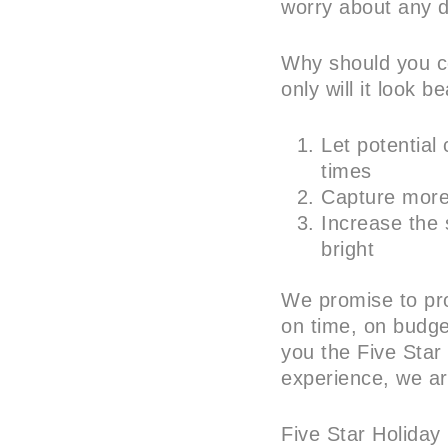
worry about any d
Why should you co
only will it look bea
Let potential
times
Capture more 
Increase the s
bright
We promise to pro
on time, on budget
you the Five Star
experience, we ar
Five Star Holiday