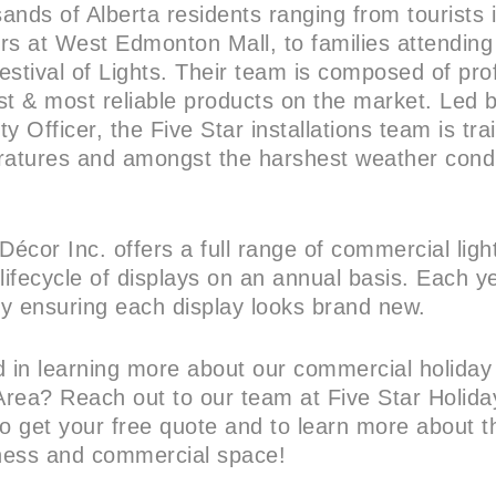
ands of Alberta residents ranging from tourists 
rs at West Edmonton Mall, to families attending
tival of Lights. Their team is composed of prof
est & most reliable products on the market. Led 
y Officer, the Five Star installations team is trai
peratures and amongst the harshest weather condi
Décor Inc. offers a full range of commercial ligh
lifecycle of displays on an annual basis. Each y
y ensuring each display looks brand new.
d in learning more about our commercial holiday 
rea? Reach out to our team at Five Star Holida
 get your free quote and to learn more about th
iness and commercial space!