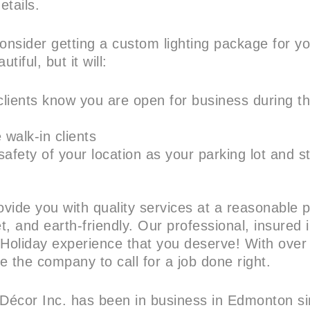
etails.
nsider getting a custom lighting package for y
utiful, but it will:
 clients know you are open for business during t
walk-in clients
afety of your location as your parking lot and st
vide you with quality services at a reasonable p
, and earth-friendly. Our professional, insured in
 Holiday experience that you deserve! With over
e the company to call for a job done right.
 Décor Inc. has been in business in Edmonton 