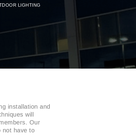
TDOOR LIGHTING
g installation and
chniques will
m members. Our
o not have to