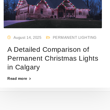
August 14, 2025
PERMANENT LIGHTING
A Detailed Comparison of
Permanent Christmas Lights
in Calgary
Read more