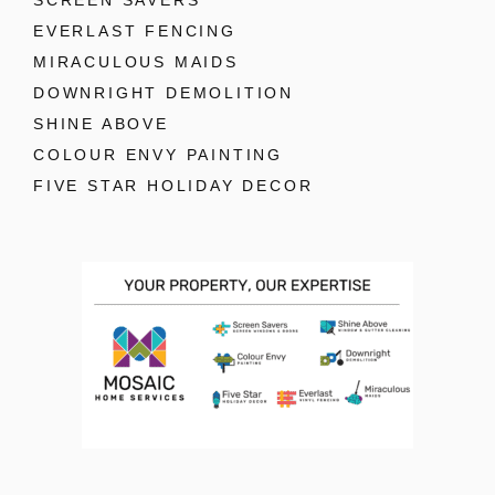
SCREEN SAVERS
EVERLAST FENCING
MIRACULOUS MAIDS
DOWNRIGHT DEMOLITION
SHINE ABOVE
COLOUR ENVY PAINTING
FIVE STAR HOLIDAY DECOR