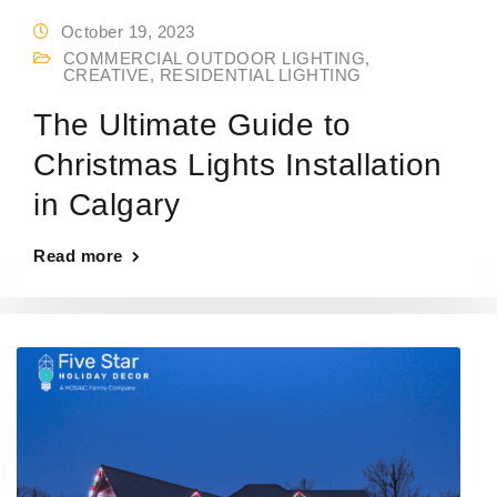
October 19, 2023
COMMERCIAL OUTDOOR LIGHTING
,
CREATIVE
,
RESIDENTIAL LIGHTING
The Ultimate Guide to
Christmas Lights Installation
in Calgary
Read more