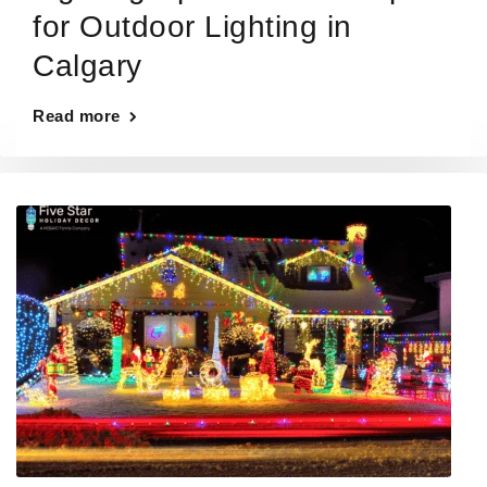
for Outdoor Lighting in
Calgary
Read more