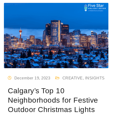
December 19, 2023
CREATIVE
,
INSIGHTS
Calgary’s Top 10
Neighborhoods for Festive
Outdoor Christmas Lights