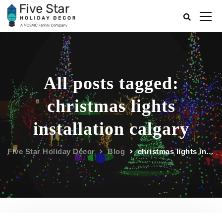
All posts tagged:
christmas lights
installation calgary
Five Star Holiday Décor
Blog
christmas lights installation calgary