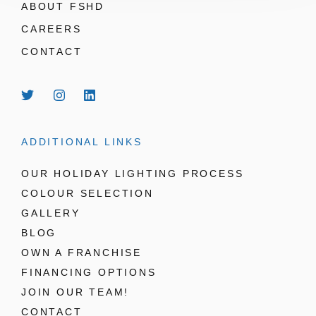
ABOUT FSHD
CAREERS
CONTACT
ADDITIONAL LINKS
OUR HOLIDAY LIGHTING PROCESS
COLOUR SELECTION
GALLERY
BLOG
OWN A FRANCHISE
FINANCING OPTIONS
JOIN OUR TEAM!
CONTACT