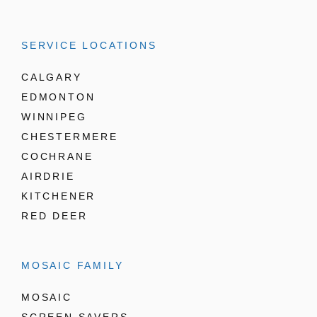
SERVICE LOCATIONS
CALGARY
EDMONTON
WINNIPEG
CHESTERMERE
COCHRANE
AIRDRIE
KITCHENER
RED DEER
MOSAIC FAMILY
MOSAIC