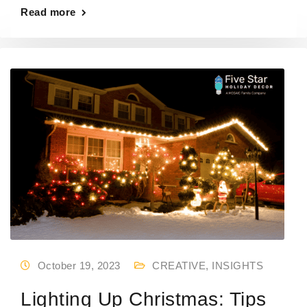
Read more
October 19, 2023
CREATIVE
,
INSIGHTS
Lighting Up Christmas: Tips