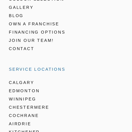
GALLERY
BLOG
OWN A FRANCHISE
FINANCING OPTIONS
JOIN OUR TEAM!
CONTACT
SERVICE LOCATIONS
CALGARY
EDMONTON
WINNIPEG
CHESTERMERE
COCHRANE
AIRDRIE