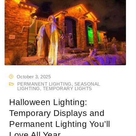
October 3, 2025
PERMANENT LIGHTING
,
SEASONAL
LIGHTING
,
TEMPORARY LIGHTS
Halloween Lighting:
Temporary Displays and
Permanent Lighting You’ll
Love All Year