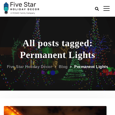
All posts tagged:
Permanent Lights
Five Star Holiday Décor
Blog
Permanent Lights