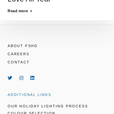
Read more
ABOUT FSHD
CAREERS
CONTACT
ADDITIONAL LINKS
OUR HOLIDAY LIGHTING PROCESS
COLOUR SELECTION