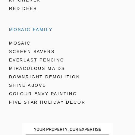
KITCHENER
RED DEER
MOSAIC FAMILY
MOSAIC
SCREEN SAVERS
EVERLAST FENCING
MIRACULOUS MAIDS
DOWNRIGHT DEMOLITION
SHINE ABOVE
COLOUR ENVY PAINTING
FIVE STAR HOLIDAY DECOR