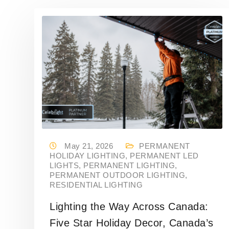
May 21, 2026
PERMANENT
HOLIDAY LIGHTING
,
PERMANENT LED
LIGHTS
,
PERMANENT LIGHTING
,
PERMANENT OUTDOOR LIGHTING
,
RESIDENTIAL LIGHTING
Lighting the Way Across Canada:
Five Star Holiday Decor, Canada’s