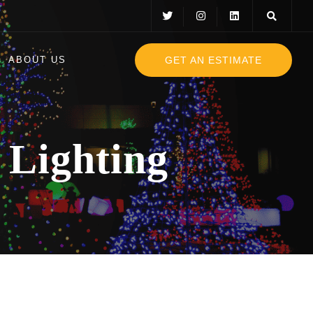
GET AN ESTIMATE
ABOUT US
 Lighting